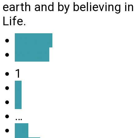
earth and by believing i
Life.
Details
Watch
1
2
3
…
18