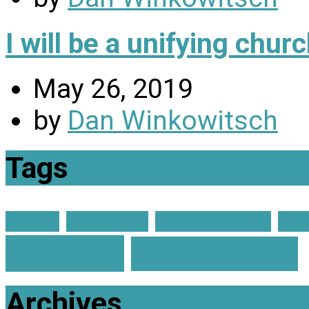
I will be a unifying chu
May 26, 2019
by
Dan Winkowitsch
Tags
advent
Christmas
Church on Fire
Gra
enough?
Membership
Archives