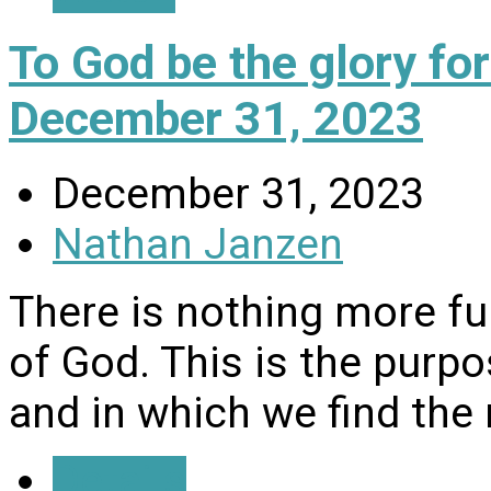
To God be the glory f
December 31, 2023
December 31, 2023
Nathan Janzen
There is nothing more fulf
of God. This is the purp
and in which we find the 
Details