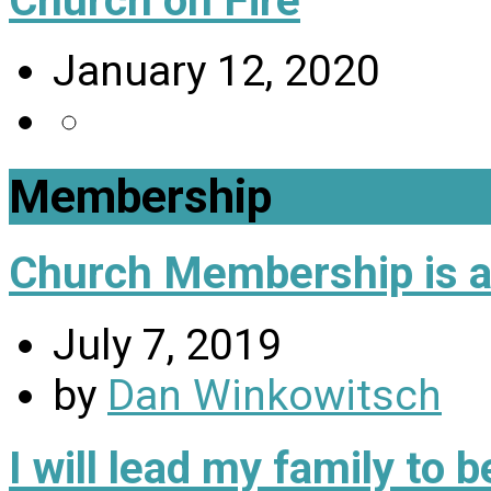
January 12, 2020
Membership
Church Membership is a 
July 7, 2019
by
Dan Winkowitsch
I will lead my family to