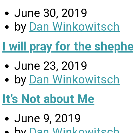
June 30, 2019
by
Dan Winkowitsch
I will pray for the sheph
June 23, 2019
by
Dan Winkowitsch
It’s Not about Me
June 9, 2019
by
Dan Winkowitsch