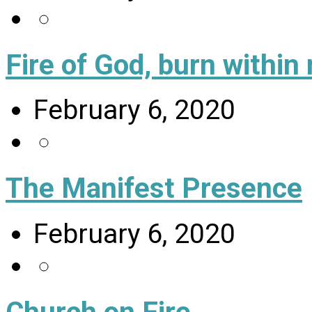
Fire of God, burn within
February 6, 2020
The Manifest Presence
February 6, 2020
Church on Fire