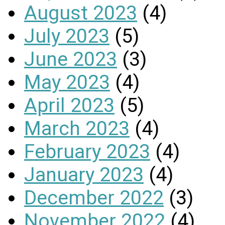
August 2023
(4)
July 2023
(5)
June 2023
(3)
May 2023
(4)
April 2023
(5)
March 2023
(4)
February 2023
(4)
January 2023
(4)
December 2022
(3)
November 2022
(4)