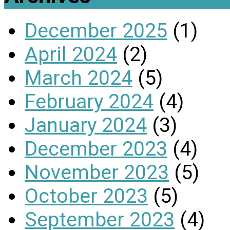
December 2025
(1)
April 2024
(2)
March 2024
(5)
February 2024
(4)
January 2024
(3)
December 2023
(4)
November 2023
(5)
October 2023
(5)
September 2023
(4)