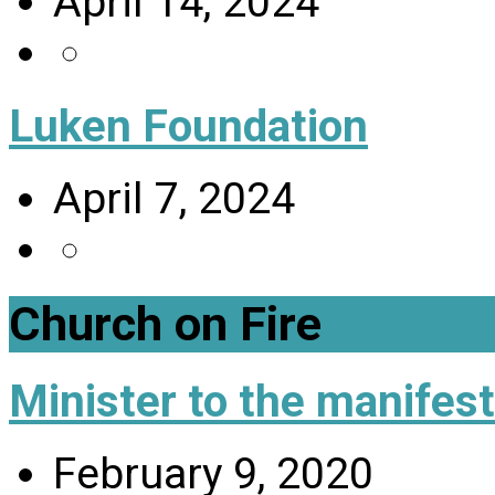
April 14, 2024
Luken Foundation
April 7, 2024
Church on Fire
Minister to the manifes
February 9, 2020