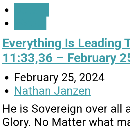
Details
Watch
Everything Is Leading 
11:33,36 – February 2
February 25, 2024
Nathan Janzen
He is Sovereign over all 
Glory. No Matter what may 