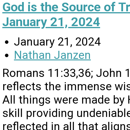
God is the Source of 
January 21, 2024
January 21, 2024
Nathan Janzen
Romans 11:33,36; John 18
reflects the immense w
All things were made by
skill providing undeniable
reflected in all that align