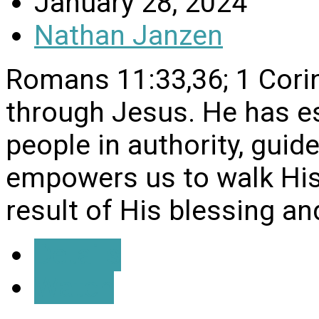
January 28, 2024
Nathan Janzen
Romans 11:33,36; 1 Corin
through Jesus. He has es
people in authority, guide
empowers us to walk His w
result of His blessing an
Details
Watch