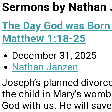
Sermons by Nathan 
The Day God was Born
Matthew 1:18-25
December 31, 2025
Nathan Janzen
Joseph’s planned divorce
the child in Mary’s womb
God with us. He will save