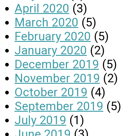
April 2020
(3)
March 2020
(5)
February 2020
(5)
January 2020
(2)
December 2019
(5)
November 2019
(2)
October 2019
(4)
September 2019
(5)
July 2019
(1)
June 2019
(3)