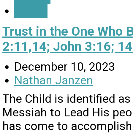
Watch
Trust in the One Who 
2:11,14; John 3:16; 1
December 10, 2023
Nathan Janzen
The Child is identified a
Messiah to Lead His peo
has come to accomplish 