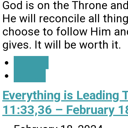
God is on the Throne and 
He will reconcile all thi
choose to follow Him and
gives. It will be worth it.
Details
Watch
Everything is Leading 
11:33,36 – February 1