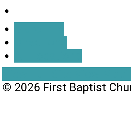
More Info
Directions
All Locations
View Full Site
View Mobil
© 2026 First Baptist Chu