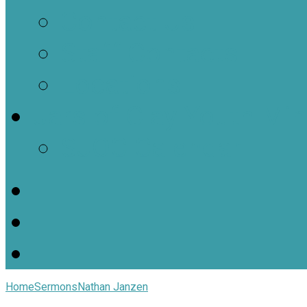
Contact Us
Staff Contacts
Locations
Jars of Clay Youth Min
SJOC Calendar
Home
Sermons
Nathan Janzen