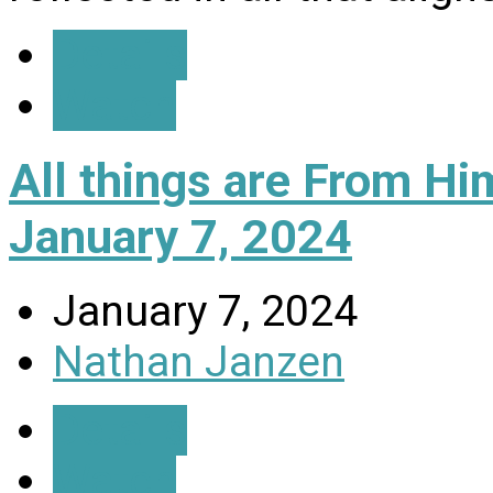
Details
Watch
All things are From H
January 7, 2024
January 7, 2024
Nathan Janzen
Details
Watch