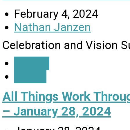
February 4, 2024
Nathan Janzen
Celebration and Vision 
Details
Watch
All Things Work Thro
– January 28, 2024