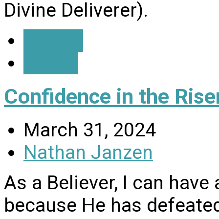
Divine Deliverer).
Details
Watch
Confidence in the Rise
March 31, 2024
Nathan Janzen
As a Believer, I can have
because He has defeated