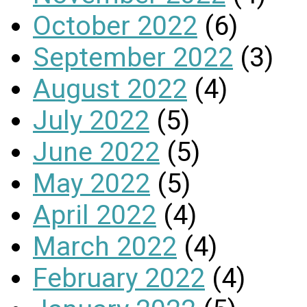
October 2022
(6)
September 2022
(3)
August 2022
(4)
July 2022
(5)
June 2022
(5)
May 2022
(5)
April 2022
(4)
March 2022
(4)
February 2022
(4)