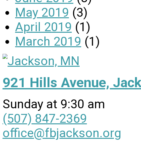
May 2019
(3)
April 2019
(1)
March 2019
(1)
921 Hills Avenue, Ja
Sunday at 9:30 am
(507) 847-2369
office@fbjackson.org