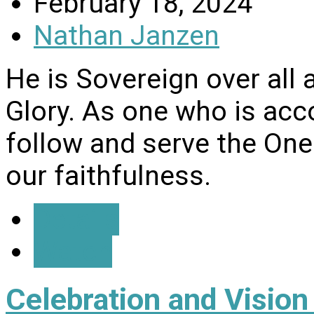
February 18, 2024
Nathan Janzen
He is Sovereign over all 
Glory. As one who is ac
follow and serve the One
our faithfulness.
Details
Watch
Celebration and Visio