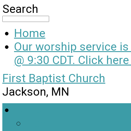
Search
Home
Our worship service i
@ 9:30 CDT. Click here
First Baptist Church
Jackson, MN
Welcome
About Us