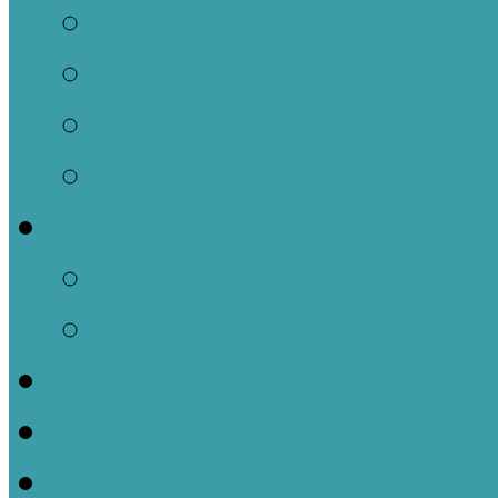
Our Location
What to Expect
What We Believe
Meet Our Staff
Ministries
Children
Jars of Clay Youth M
Church Events
Sermons
Contact