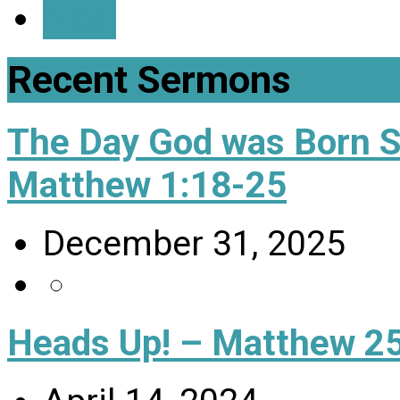
Next
Recent Sermons
The Day God was Born 
Matthew 1:18-25
December 31, 2025
Heads Up! – Matthew 25