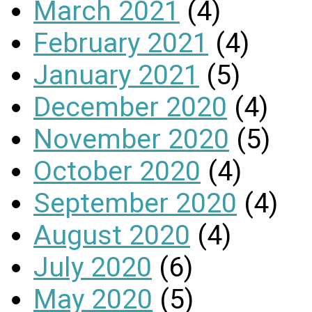
March 2021
(4)
February 2021
(4)
January 2021
(5)
December 2020
(4)
November 2020
(5)
October 2020
(4)
September 2020
(4)
August 2020
(4)
July 2020
(6)
May 2020
(5)