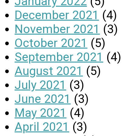
January 2022
(5)
December 2021
(4)
November 2021
(3)
October 2021
(5)
September 2021
(4)
August 2021
(5)
July 2021
(3)
June 2021
(3)
May 2021
(4)
April 2021
(3)