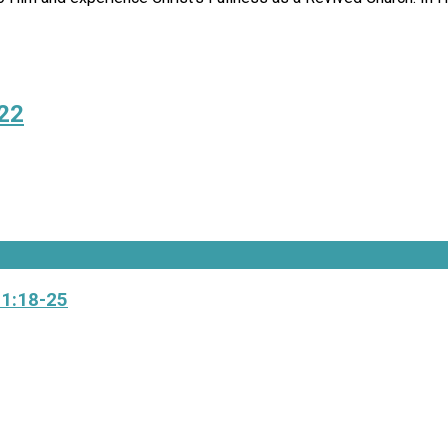
022
 1:18-25