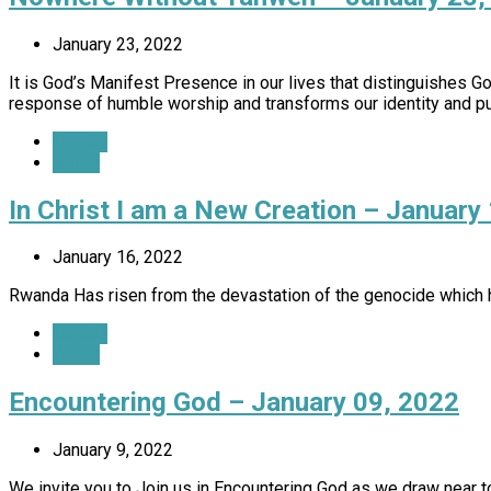
January 23, 2022
It is God’s Manifest Presence in our lives that distinguishes 
response of humble worship and transforms our identity and p
Details
Watch
In Christ I am a New Creation – January
January 16, 2022
Rwanda Has risen from the devastation of the genocide which h
Details
Watch
Encountering God – January 09, 2022
January 9, 2022
We invite you to Join us in Encountering God as we draw near t