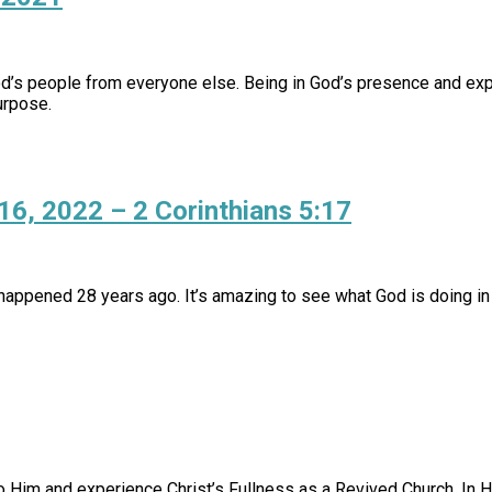
God’s people from everyone else. Being in God’s presence and exp
urpose.
 16, 2022 – 2 Corinthians 5:17
appened 28 years ago. It’s amazing to see what God is doing in 
o Him and experience Christ’s Fullness as a Revived Church. In H