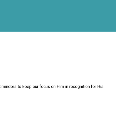
inders to keep our focus on Him in recognition for His