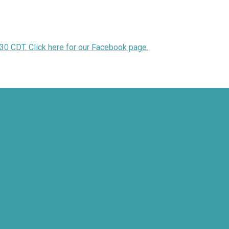
30 CDT. Click here for our Facebook page.