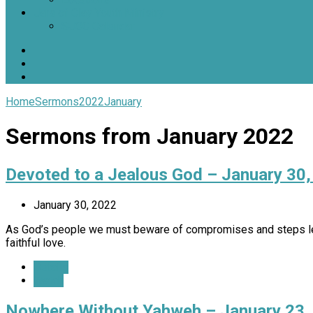
Jars of Clay Youth Ministry
SJOC Calendar
Home
Sermons
2022
January
Sermons from January 2022
Devoted to a Jealous God – January 30
January 30, 2022
As God’s people we must beware of compromises and steps lea
faithful love.
Details
Watch
Nowhere Without Yahweh – January 23,