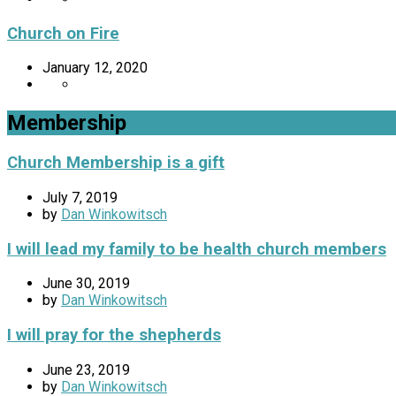
Church on Fire
January 12, 2020
Membership
Church Membership is a gift
July 7, 2019
by
Dan Winkowitsch
I will lead my family to be health church members
June 30, 2019
by
Dan Winkowitsch
I will pray for the shepherds
June 23, 2019
by
Dan Winkowitsch