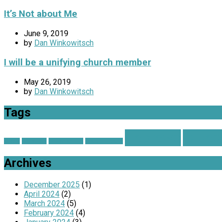
It’s Not about Me
June 9, 2019
by
Dan Winkowitsch
I will be a unifying church member
May 26, 2019
by
Dan Winkowitsch
Tags
Hebrews
Is Je
advent
Christmas
Church on Fire
Grateful Hearts
Archives
December 2025
(1)
April 2024
(2)
March 2024
(5)
February 2024
(4)