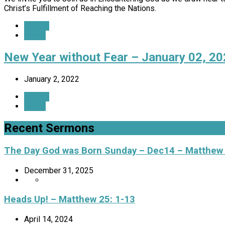
Christ’s Fulfillment of Reaching the Nations.
Details
Watch
New Year without Fear – January 02, 2
January 2, 2022
Details
Watch
Recent Sermons
The Day God was Born Sunday – Dec14 – Matthew
December 31, 2025
Heads Up! – Matthew 25: 1-13
April 14, 2024