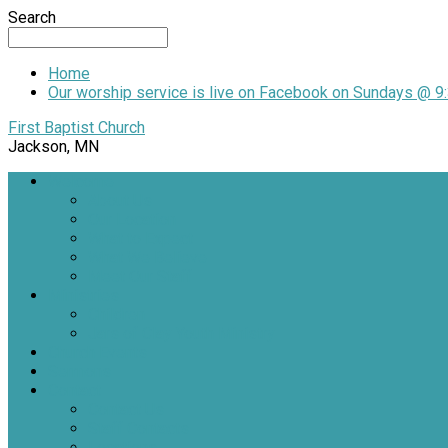
Search
Home
Our worship service is live on Facebook on Sundays @ 9:
First Baptist Church
Jackson, MN
Welcome
About Us
Our Location
What to Expect
What We Believe
Meet Our Staff
Ministries
Children
Jars of Clay Youth Ministry
Church Events
Sermons
Contact
Contact Us
Staff Contacts
Locations