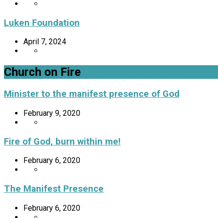
Luken Foundation
April 7, 2024
Church on Fire
Minister to the manifest presence of God
February 9, 2020
Fire of God, burn within me!
February 6, 2020
The Manifest Presence
February 6, 2020