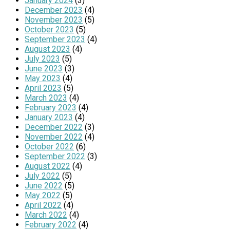
January 2024
(3)
December 2023
(4)
November 2023
(5)
October 2023
(5)
September 2023
(4)
August 2023
(4)
July 2023
(5)
June 2023
(3)
May 2023
(4)
April 2023
(5)
March 2023
(4)
February 2023
(4)
January 2023
(4)
December 2022
(3)
November 2022
(4)
October 2022
(6)
September 2022
(3)
August 2022
(4)
July 2022
(5)
June 2022
(5)
May 2022
(5)
April 2022
(4)
March 2022
(4)
February 2022
(4)