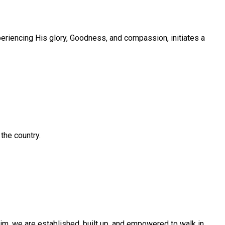
eriencing His glory, Goodness, and compassion, initiates a
the country.
im, we are established, built up, and empowered to walk in