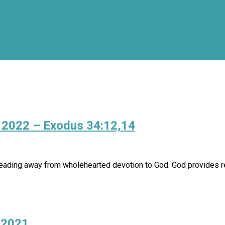
, 2022 – Exodus 34:12,14
ding away from wholehearted devotion to God. God provides rem
 2021