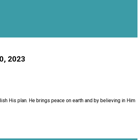
10, 2023
sh His plan. He brings peace on earth and by believing in Him