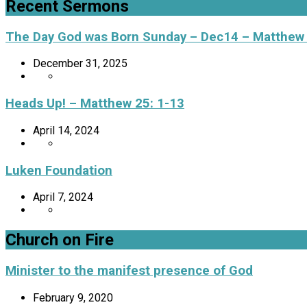
Recent Sermons
The Day God was Born Sunday – Dec14 – Matthew
December 31, 2025
Heads Up! – Matthew 25: 1-13
April 14, 2024
Luken Foundation
April 7, 2024
Church on Fire
Minister to the manifest presence of God
February 9, 2020