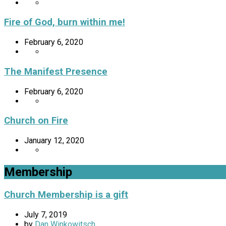
Fire of God, burn within me!
February 6, 2020
The Manifest Presence
February 6, 2020
Church on Fire
January 12, 2020
Membership
Church Membership is a gift
July 7, 2019
by
Dan Winkowitsch