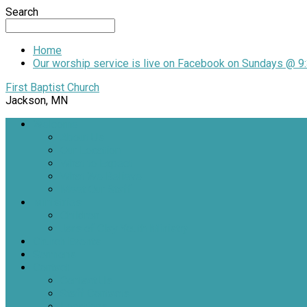
Search
Home
Our worship service is live on Facebook on Sundays @ 9:
First Baptist Church
Jackson, MN
Welcome
About Us
Our Location
What to Expect
What We Believe
Meet Our Staff
Ministries
Children
Jars of Clay Youth Ministry
Church Events
Sermons
Contact
Contact Us
Staff Contacts
Locations