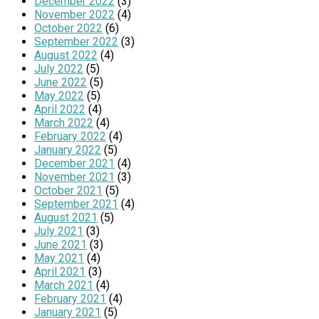
December 2022
(3)
November 2022
(4)
October 2022
(6)
September 2022
(3)
August 2022
(4)
July 2022
(5)
June 2022
(5)
May 2022
(5)
April 2022
(4)
March 2022
(4)
February 2022
(4)
January 2022
(5)
December 2021
(4)
November 2021
(3)
October 2021
(5)
September 2021
(4)
August 2021
(5)
July 2021
(3)
June 2021
(3)
May 2021
(4)
April 2021
(3)
March 2021
(4)
February 2021
(4)
January 2021
(5)