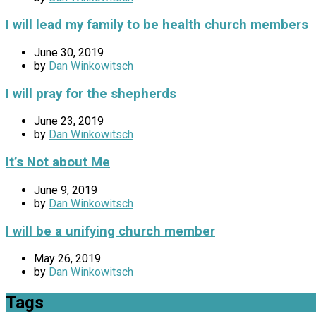
I will lead my family to be health church members
June 30, 2019
by
Dan Winkowitsch
I will pray for the shepherds
June 23, 2019
by
Dan Winkowitsch
It’s Not about Me
June 9, 2019
by
Dan Winkowitsch
I will be a unifying church member
May 26, 2019
by
Dan Winkowitsch
Tags