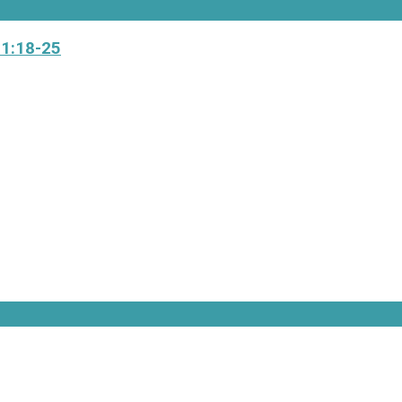
 1:18-25