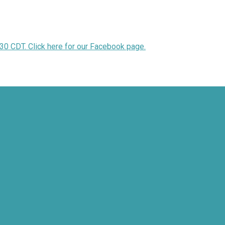
30 CDT. Click here for our Facebook page.