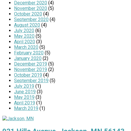
December 2020
(4)
November 2020
(5)
October 2020
(4)
September 2020
(4)
August 2020
(4)
July 2020
(6)
May 2020
(5)
April 2020
(3)
March 2020
(5)
February 2020
(5)
January 2020
(2)
December 2019
(5)
November 2019
(2)
October 2019
(4)
September 2019
(5)
July 2019
(1)
June 2019
(3)
May 2019
(3)
April 2019
(1)
March 2019
(1)