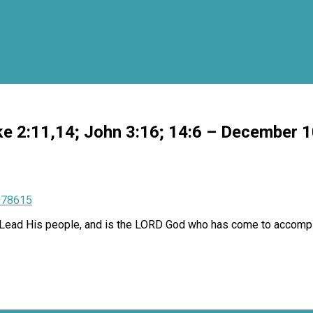
ke 2:11,14; John 3:16; 14:6 – December 
078615
to Lead His people, and is the LORD God who has come to accompli