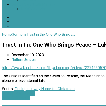
Jars of Clay Youth Ministry
SJOC Calendar
Home
Sermons
Trust in the One Who Brings…
Trust in the One Who Brings Peace – Lu
December 10, 2023
Nathan Janzen
https://www.facebook.com/fbjackson.org/videos/227125057
The Child is identified as the Savior to Rescue, the Messiah 
alone we have Eternal Life.
Series:
Finding our way Home for Christmas
Finding Peace in a…
2023 Children's…