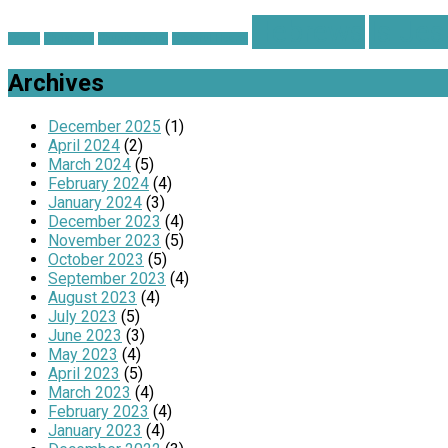
Hebrews
Is Je
advent
Christmas
Church on Fire
Grateful Hearts
Archives
December 2025
(1)
April 2024
(2)
March 2024
(5)
February 2024
(4)
January 2024
(3)
December 2023
(4)
November 2023
(5)
October 2023
(5)
September 2023
(4)
August 2023
(4)
July 2023
(5)
June 2023
(3)
May 2023
(4)
April 2023
(5)
March 2023
(4)
February 2023
(4)
January 2023
(4)