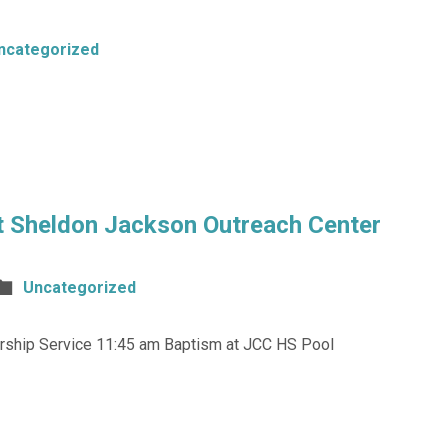
ncategorized
t Sheldon Jackson Outreach Center
Uncategorized
Worship Service 11:45 am Baptism at JCC HS Pool