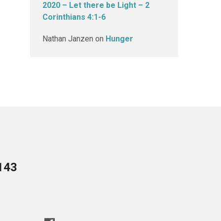
2020 – Let there be Light – 2
Corinthians 4:1-6
Nathan Janzen
on
Hunger
143