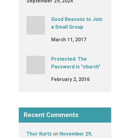
September 29, 2024
Good Reasons to Join
a Small Group
March 11, 2017
Protected: The
Password is "church"
February 2, 2016
Recent Comments
Thor Kurtz
on
November 29,