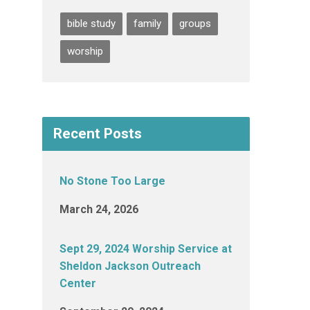
bible study
family
groups
worship
Recent Posts
No Stone Too Large
March 24, 2026
Sept 29, 2024 Worship Service at
Sheldon Jackson Outreach
Center