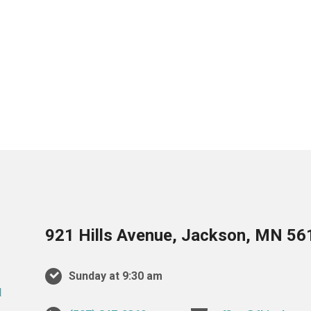
921 Hills Avenue, Jackson, MN 56
Sunday at 9:30 am