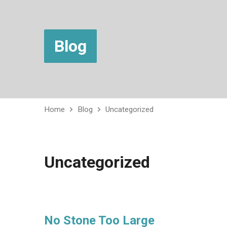
Blog
Home
Blog
Uncategorized
Uncategorized
No Stone Too Large