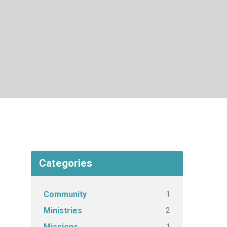
Categories
1
Community
2
Ministries
1
Missions