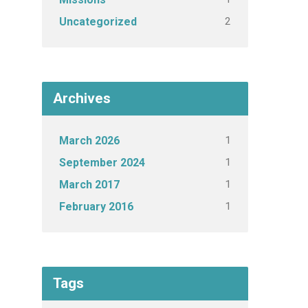
2
Uncategorized
Archives
1
March 2026
1
September 2024
1
March 2017
1
February 2016
Tags