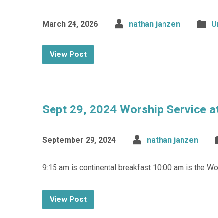
March 24, 2026
nathan janzen
U
View Post
Sept 29, 2024 Worship Service a
September 29, 2024
nathan janzen
9:15 am is continental breakfast 10:00 am is the 
View Post