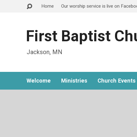
Home
Our worship service is live on Faceb
First Baptist C
Jackson, MN
Welcome
Ministries
Church Events