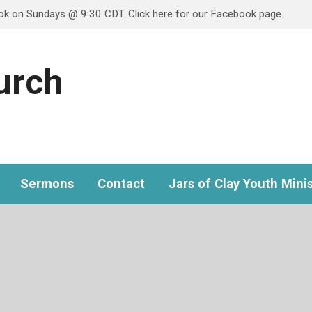
ook on Sundays @ 9:30 CDT. Click here for our Facebook page.
hurch
Sermons
Contact
Jars of Clay Youth Minis