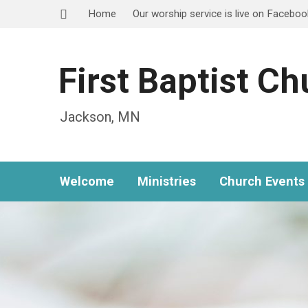
Home
Our worship service is live on Facebo
First Baptist C
Jackson, MN
Welcome
Ministries
Church Events