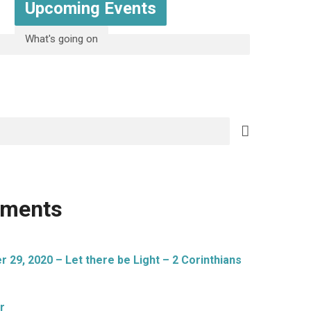
Upcoming Events
What's going on
mments
29, 2020 – Let there be Light – 2 Corinthians
r