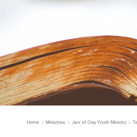
Home
Ministries
Jars of Clay Youth Ministry
T