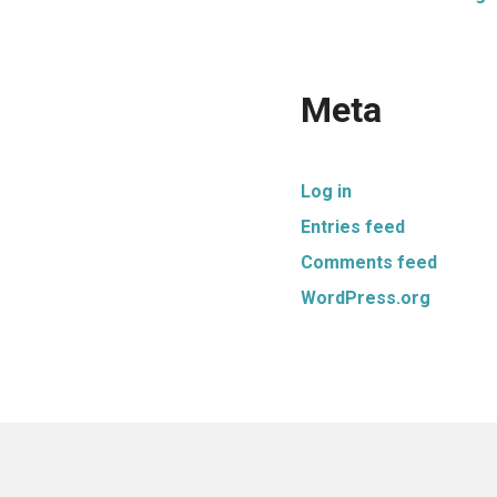
Meta
Log in
Entries feed
Comments feed
WordPress.org