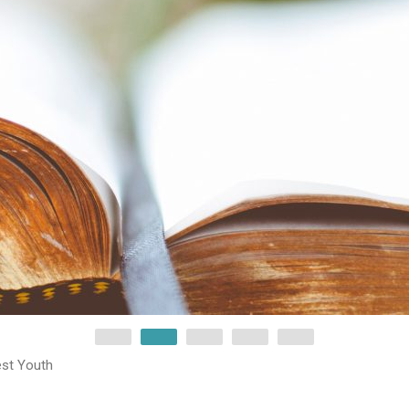
est Youth