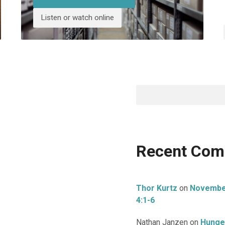
Listen or watch online
Search
Recent Co
Thor Kurtz
on
November 
4:1-6
Nathan Janzen
on
Hunge