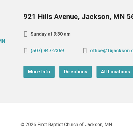
921 Hills Avenue, Jackson, MN 
Sunday at 9:30 am
(507) 847-2369
office@fbjackson.
More Info
Directions
All Locations
© 2026 First Baptist Church of Jackson, MN.