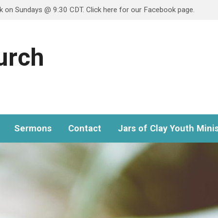
ok on Sundays @ 9:30 CDT. Click here for our Facebook page.
hurch
Sermons
Contact
Jars of Clay Youth Minis