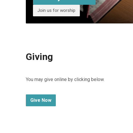
Join us for worship
Giving
You may give online by clicking below.
Give Now