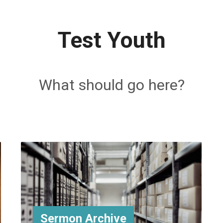
Test Youth
What should go here?
Sermon Archive