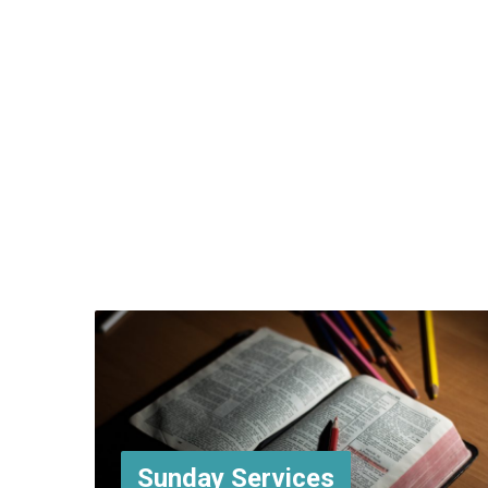
Sunday Services