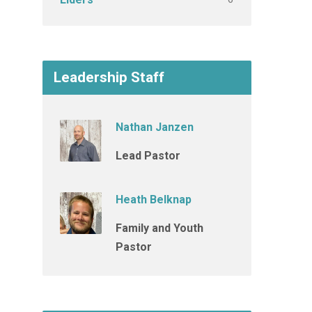
Leadership Staff
Nathan Janzen
Lead Pastor
Heath Belknap
Family and Youth
Pastor