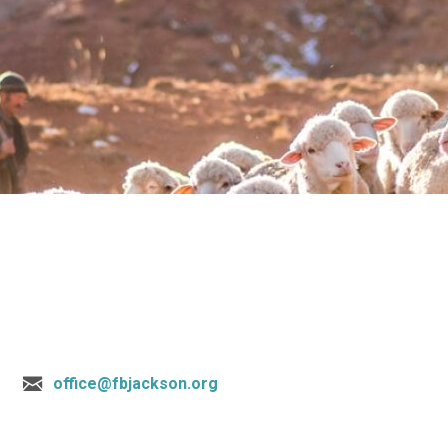
office@fbjackson.org