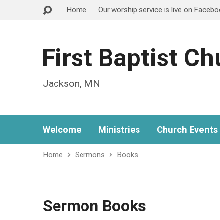
Home
Our worship service is live on Faceb
First Baptist C
Jackson, MN
Welcome
Ministries
Church Events
Home
Sermons
Books
Sermon Books