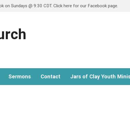
ook on Sundays @ 9:30 CDT. Click here for our Facebook page.
hurch
Sermons
Contact
Jars of Clay Youth Minis