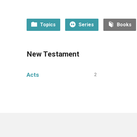
Topics
Series
Books
New Testament
Acts
2