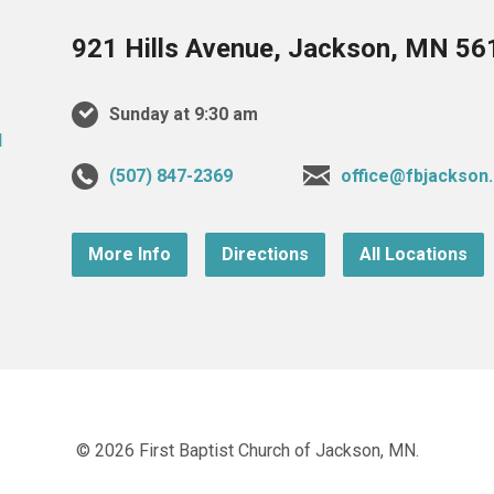
921 Hills Avenue, Jackson, MN 56
Sunday at 9:30 am
(507) 847-2369
office@fbjackson
More Info
Directions
All Locations
© 2026 First Baptist Church of Jackson, MN.