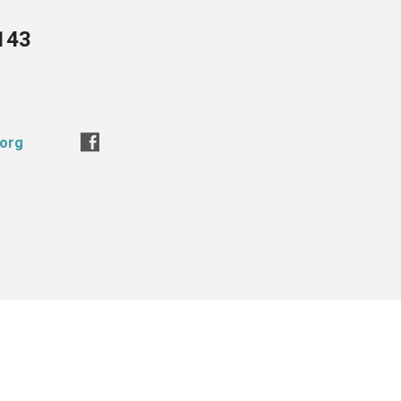
143
.org