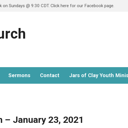
ok on Sundays @ 9:30 CDT. Click here for our Facebook page.
hurch
Sermons
Contact
Jars of Clay Youth Minis
 – January 23, 2021