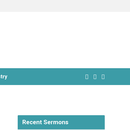
try
Recent Sermons