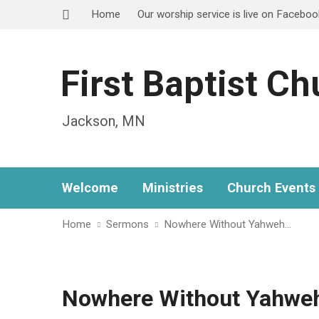
Home
Our worship service is live on Facebo
First Baptist C
Jackson, MN
Welcome
Ministries
Church Events
Home
Sermons
Nowhere Without Yahweh…
Nowhere Without Yahweh