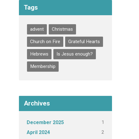
Tags
advent
Christmas
Church on Fire
Grateful Hearts
Hebrews
Is Jesus enough?
Membership
Archives
1
December 2025
2
April 2024