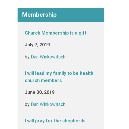
Membership
Church Membership is a gift
July 7, 2019
by
Dan Winkowitsch
I will lead my family to be health
church members
June 30, 2019
by
Dan Winkowitsch
I will pray for the shepherds