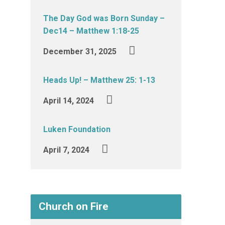
The Day God was Born Sunday –
Dec14 – Matthew 1:18-25
December 31, 2025
Heads Up! – Matthew 25: 1-13
April 14, 2024
Luken Foundation
April 7, 2024
Church on Fire