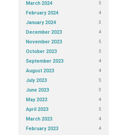
5
March 2024
4
February 2024
3
January 2024
4
December 2023
5
November 2023
5
October 2023
4
September 2023
4
August 2023
5
July 2023
3
June 2023
4
May 2023
5
April 2023
4
March 2023
4
February 2023