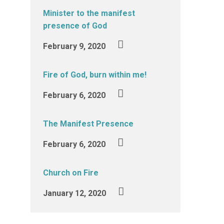
Minister to the manifest
presence of God
February 9, 2020
Fire of God, burn within me!
February 6, 2020
The Manifest Presence
February 6, 2020
Church on Fire
January 12, 2020