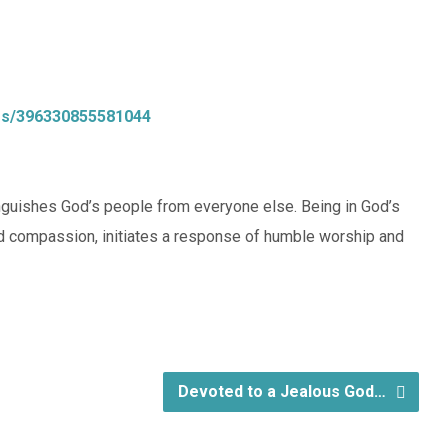
os/396330855581044
tinguishes God’s people from everyone else. Being in God’s
d compassion, initiates a response of humble worship and
Devoted to a Jealous God…