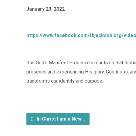
January 23, 2022
https://www.facebook.com/fbjackson.org/vide
It is God’s Manifest Presence in our lives that dis
presence and experiencing His glory, Goodness, an
transforms our identity and purpose.
In Christ I am a New…