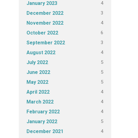
4
January 2023
3
December 2022
4
November 2022
6
October 2022
3
September 2022
4
August 2022
5
July 2022
5
June 2022
5
May 2022
4
April 2022
4
March 2022
4
February 2022
5
January 2022
4
December 2021