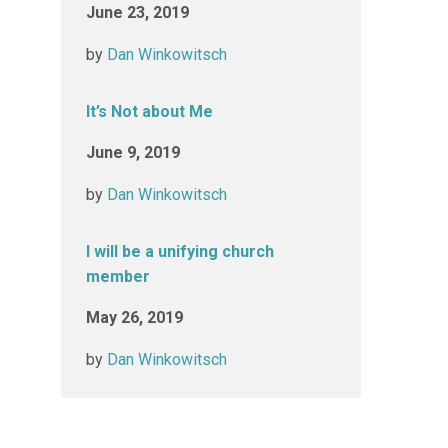
June 23, 2019
by
Dan Winkowitsch
It’s Not about Me
June 9, 2019
by
Dan Winkowitsch
I will be a unifying church
member
May 26, 2019
by
Dan Winkowitsch