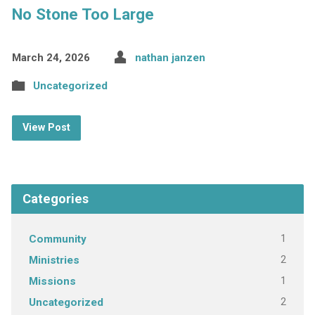
No Stone Too Large
March 24, 2026
nathan janzen
Uncategorized
View Post
Categories
1
Community
2
Ministries
1
Missions
2
Uncategorized