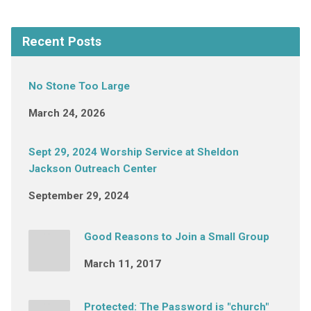
Recent Posts
No Stone Too Large
March 24, 2026
Sept 29, 2024 Worship Service at Sheldon
Jackson Outreach Center
September 29, 2024
Good Reasons to Join a Small Group
March 11, 2017
Protected: The Password is "church"