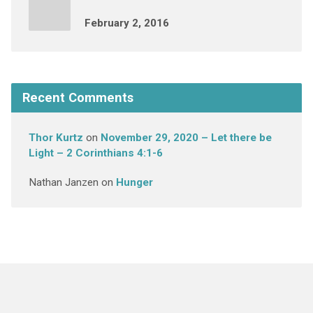
February 2, 2016
Recent Comments
Thor Kurtz
on
November 29, 2020 – Let there be
Light – 2 Corinthians 4:1-6
Nathan Janzen
on
Hunger