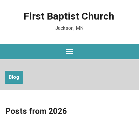
First Baptist Church
Jackson, MN
Blog
Posts from 2026