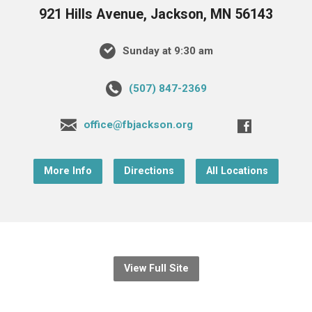
921 Hills Avenue, Jackson, MN 56143
Sunday at 9:30 am
(507) 847-2369
office@fbjackson.org
More Info
Directions
All Locations
View Full Site