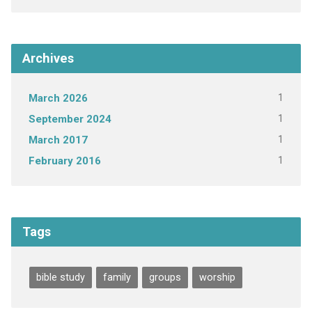
Archives
1
March 2026
1
September 2024
1
March 2017
1
February 2016
Tags
bible study
family
groups
worship