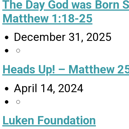
The Day God was Born 
Matthew 1:18-25
December 31, 2025
Heads Up! – Matthew 25
April 14, 2024
Luken Foundation