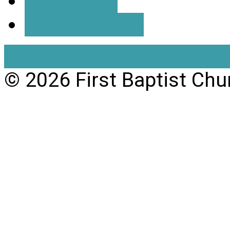
Directions
All Locations
View Full Site
View Mobil
© 2026 First Baptist Chu