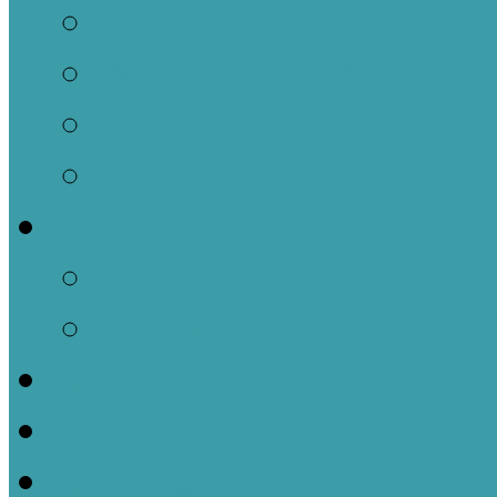
Our Location
What to Expect
What We Believe
Meet Our Staff
Ministries
Children
Jars of Clay Youth M
Church Events
Sermons
Contact