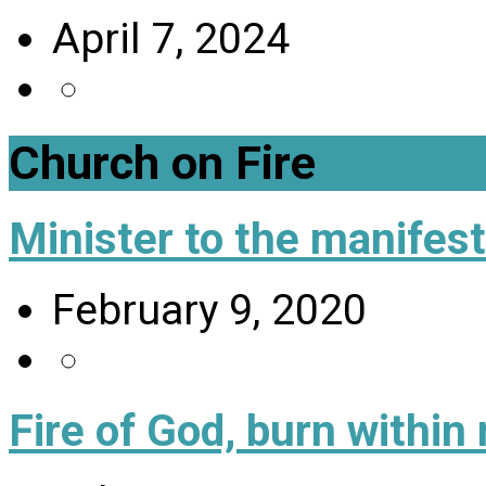
April 7, 2024
Church on Fire
Minister to the manifes
February 9, 2020
Fire of God, burn within