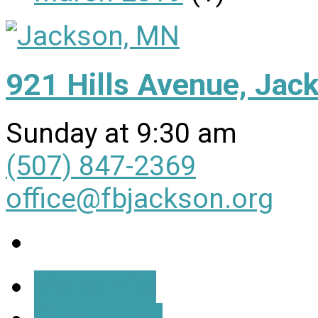
921 Hills Avenue, Ja
Sunday at 9:30 am
(507) 847-2369
office@fbjackson.org
More Info