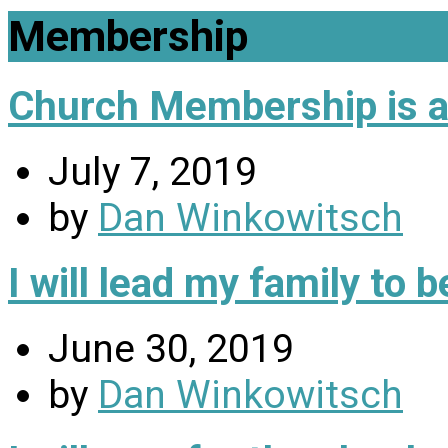
Membership
Church Membership is a 
July 7, 2019
by
Dan Winkowitsch
I will lead my family to
June 30, 2019
by
Dan Winkowitsch