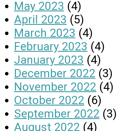
May 2023
(4)
April 2023
(5)
March 2023
(4)
February 2023
(4)
January 2023
(4)
December 2022
(3)
November 2022
(4)
October 2022
(6)
September 2022
(3)
August 2022
(4)