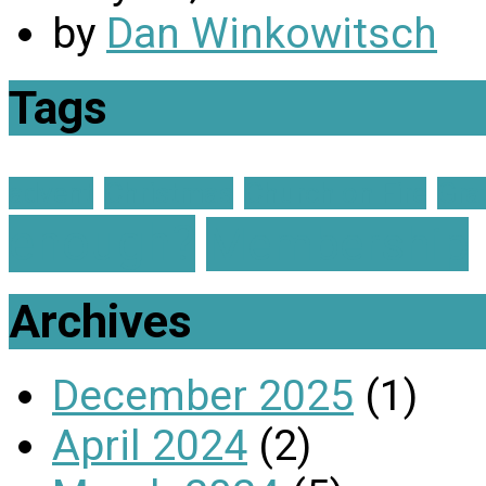
by
Dan Winkowitsch
Tags
advent
Christmas
Church on Fire
Gra
enough?
Membership
Archives
December 2025
(1)
April 2024
(2)