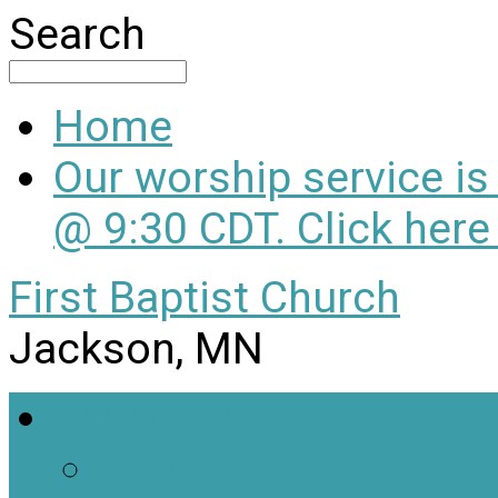
Search
Home
Our worship service i
@ 9:30 CDT. Click here
First Baptist Church
Jackson, MN
Welcome
About Us