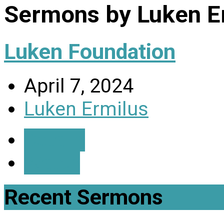
Sermons by Luken E
Luken Foundation
April 7, 2024
Luken Ermilus
Details
Watch
Recent Sermons