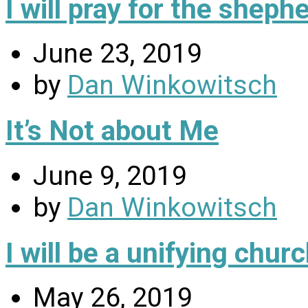
I will pray for the sheph
June 23, 2019
by
Dan Winkowitsch
It’s Not about Me
June 9, 2019
by
Dan Winkowitsch
I will be a unifying chu
May 26, 2019