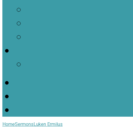
Contact Us
Staff Contacts
Locations
Jars of Clay Youth Min
SJOC Calendar
Home
Sermons
Luken Ermilus