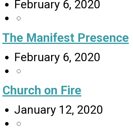
February 6, 2020
The Manifest Presence
February 6, 2020
Church on Fire
January 12, 2020