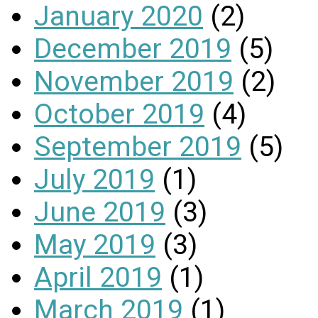
January 2020
(2)
December 2019
(5)
November 2019
(2)
October 2019
(4)
September 2019
(5)
July 2019
(1)
June 2019
(3)
May 2019
(3)
April 2019
(1)
March 2019
(1)