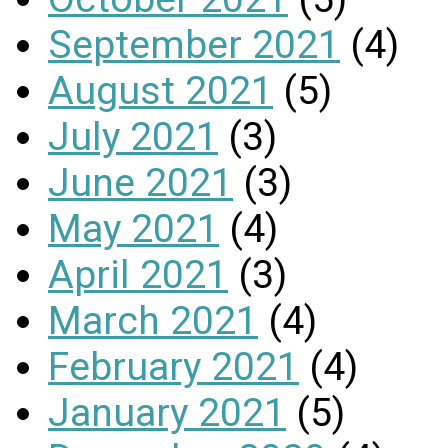
September 2021
(4)
August 2021
(5)
July 2021
(3)
June 2021
(3)
May 2021
(4)
April 2021
(3)
March 2021
(4)
February 2021
(4)
January 2021
(5)