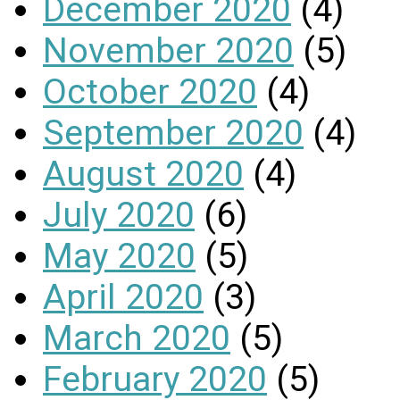
December 2020
(4)
November 2020
(5)
October 2020
(4)
September 2020
(4)
August 2020
(4)
July 2020
(6)
May 2020
(5)
April 2020
(3)
March 2020
(5)
February 2020
(5)