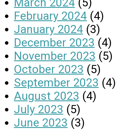
March 2024
(5)
February 2024
(4)
January 2024
(3)
December 2023
(4)
November 2023
(5)
October 2023
(5)
September 2023
(4)
August 2023
(4)
July 2023
(5)
June 2023
(3)