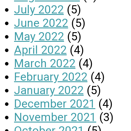
July 2022
(5)
June 2022
(5)
May 2022
(5)
April 2022
(4)
March 2022
(4)
February 2022
(4)
January 2022
(5)
December 2021
(4)
November 2021
(3)
October 2021
(5)