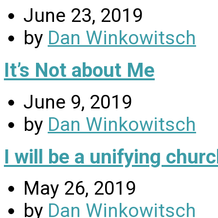
June 23, 2019
by
Dan Winkowitsch
It’s Not about Me
June 9, 2019
by
Dan Winkowitsch
I will be a unifying chu
May 26, 2019
by
Dan Winkowitsch