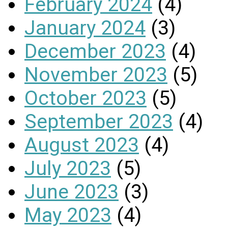
February 2024
(4)
January 2024
(3)
December 2023
(4)
November 2023
(5)
October 2023
(5)
September 2023
(4)
August 2023
(4)
July 2023
(5)
June 2023
(3)
May 2023
(4)