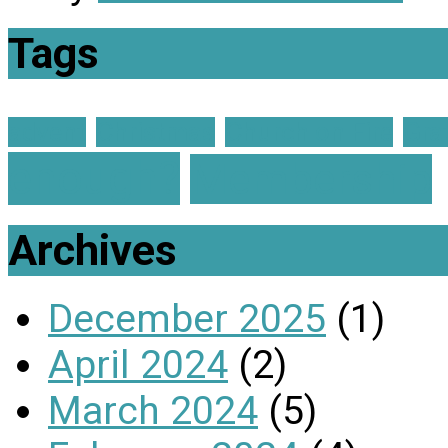
Tags
advent
Christmas
Church on Fire
Gra
enough?
Membership
Archives
December 2025
(1)
April 2024
(2)
March 2024
(5)