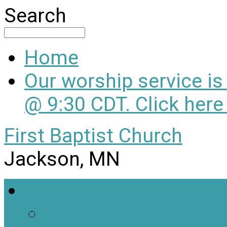
Search
Home
Our worship service i
@ 9:30 CDT. Click here
First Baptist Church
Jackson, MN
Welcome
About Us