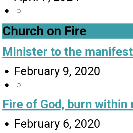
Church on Fire
Minister to the manifes
February 9, 2020
Fire of God, burn within
February 6, 2020