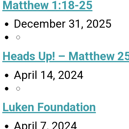
Matthew 1:18-25
December 31, 2025
Heads Up! – Matthew 25
April 14, 2024
Luken Foundation
April 7, 2024