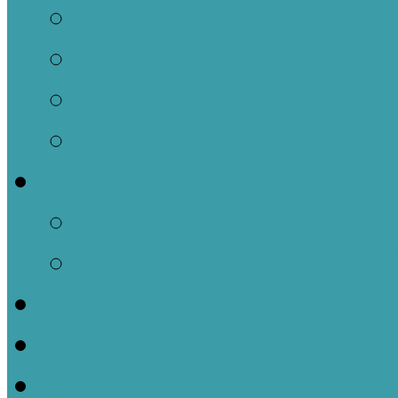
Our Location
What to Expect
What We Believe
Meet Our Staff
Ministries
Children
Jars of Clay Youth M
Church Events
Sermons
Contact