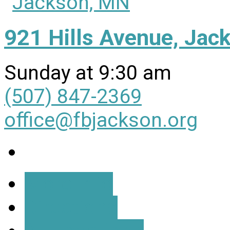
921 Hills Avenue, Ja
Sunday at 9:30 am
(507) 847-2369
office@fbjackson.org
More Info
Directions