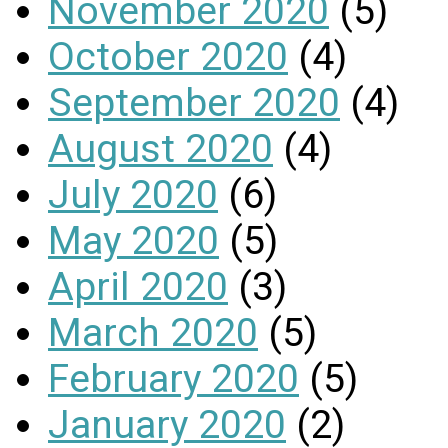
November 2020
(5)
October 2020
(4)
September 2020
(4)
August 2020
(4)
July 2020
(6)
May 2020
(5)
April 2020
(3)
March 2020
(5)
February 2020
(5)
January 2020
(2)