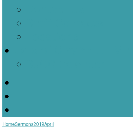
Contact Us
Staff Contacts
Locations
Jars of Clay Youth Min
SJOC Calendar
Home
Sermons
2019
April