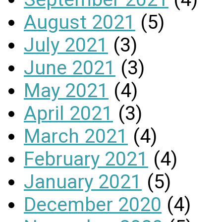
August 2021
(5)
July 2021
(3)
June 2021
(3)
May 2021
(4)
April 2021
(3)
March 2021
(4)
February 2021
(4)
January 2021
(5)
December 2020
(4)