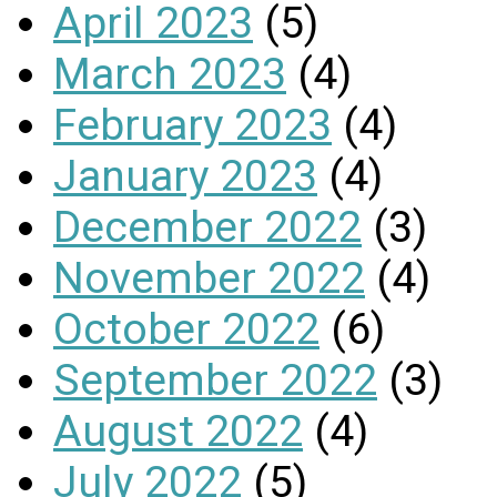
April 2023
(5)
March 2023
(4)
February 2023
(4)
January 2023
(4)
December 2022
(3)
November 2022
(4)
October 2022
(6)
September 2022
(3)
August 2022
(4)
July 2022
(5)