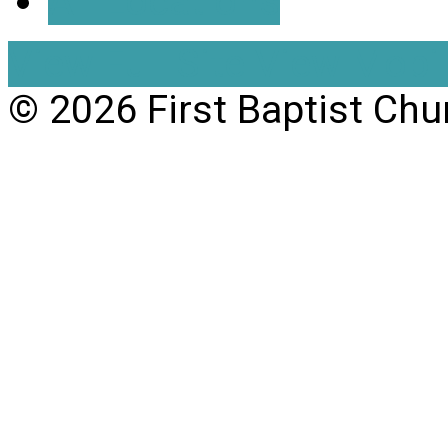
All Locations
View Full Site
View Mobil
© 2026 First Baptist Chu