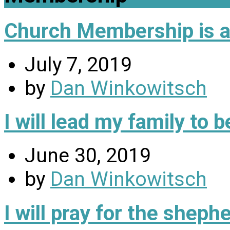
Church Membership is a 
July 7, 2019
by
Dan Winkowitsch
I will lead my family to
June 30, 2019
by
Dan Winkowitsch
I will pray for the sheph