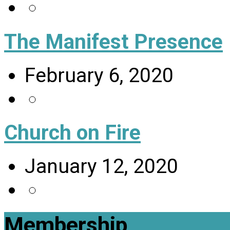
The Manifest Presence
February 6, 2020
Church on Fire
January 12, 2020
Membership