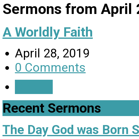
Sermons from April
A Worldly Faith
April 28, 2019
0 Comments
Details
Recent Sermons
The Day God was Born 