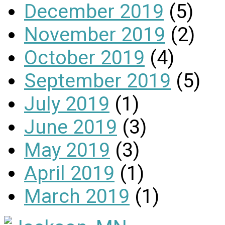
December 2019
(5)
November 2019
(2)
October 2019
(4)
September 2019
(5)
July 2019
(1)
June 2019
(3)
May 2019
(3)
April 2019
(1)
March 2019
(1)