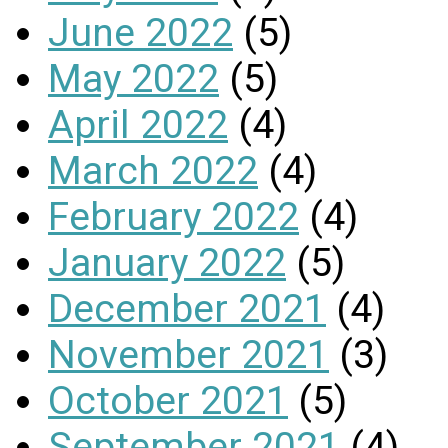
June 2022
(5)
May 2022
(5)
April 2022
(4)
March 2022
(4)
February 2022
(4)
January 2022
(5)
December 2021
(4)
November 2021
(3)
October 2021
(5)
September 2021
(4)