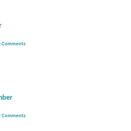
r
0 Comments
mber
0 Comments