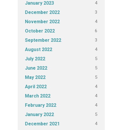
4
January 2023
3
December 2022
4
November 2022
6
October 2022
3
September 2022
4
August 2022
5
July 2022
5
June 2022
5
May 2022
4
April 2022
4
March 2022
4
February 2022
5
January 2022
4
December 2021