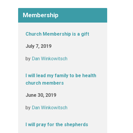
Membership
Church Membership is a gift
July 7, 2019
by
Dan Winkowitsch
I will lead my family to be health
church members
June 30, 2019
by
Dan Winkowitsch
I will pray for the shepherds