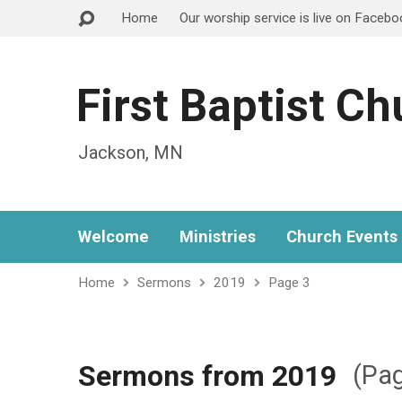
Home
Our worship service is live on Faceb
First Baptist C
Jackson, MN
Welcome
Ministries
Church Events
Home
Sermons
2019
Page 3
Sermons from 2019
(Pag