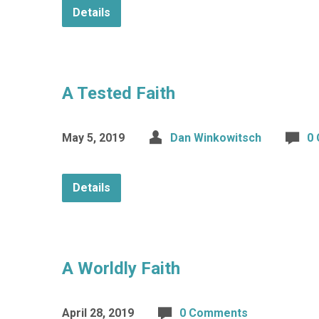
Details
A Tested Faith
May 5, 2019
Dan Winkowitsch
0
Details
A Worldly Faith
April 28, 2019
0 Comments