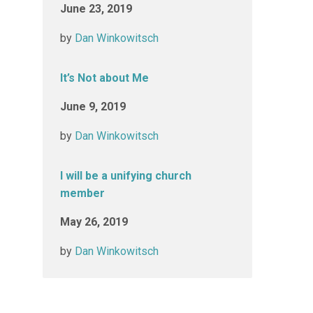
June 23, 2019
by
Dan Winkowitsch
It’s Not about Me
June 9, 2019
by
Dan Winkowitsch
I will be a unifying church
member
May 26, 2019
by
Dan Winkowitsch