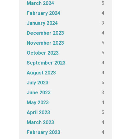
5
March 2024
4
February 2024
3
January 2024
4
December 2023
5
November 2023
5
October 2023
4
September 2023
4
August 2023
5
July 2023
3
June 2023
4
May 2023
5
April 2023
4
March 2023
4
February 2023