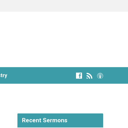
try
Recent Sermons