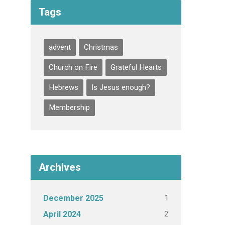
Tags
advent
Christmas
Church on Fire
Grateful Hearts
Hebrews
Is Jesus enough?
Membership
Archives
1
December 2025
2
April 2024