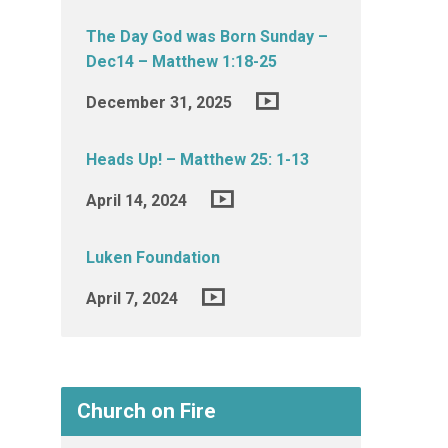
The Day God was Born Sunday –
Dec14 – Matthew 1:18-25
December 31, 2025
Heads Up! – Matthew 25: 1-13
April 14, 2024
Luken Foundation
April 7, 2024
Church on Fire