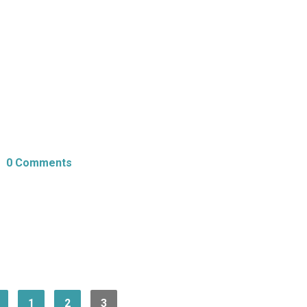
0 Comments
1
2
3