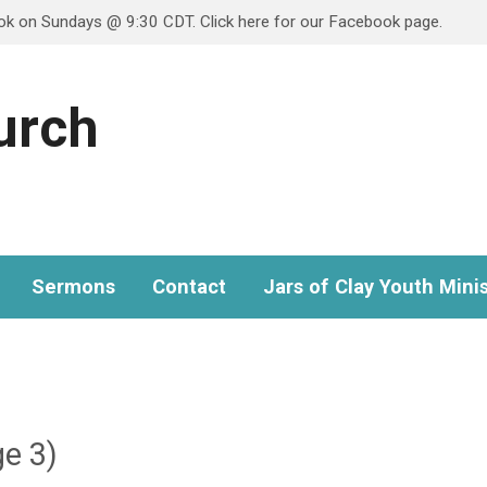
ook on Sundays @ 9:30 CDT. Click here for our Facebook page.
hurch
Sermons
Contact
Jars of Clay Youth Minis
e 3)