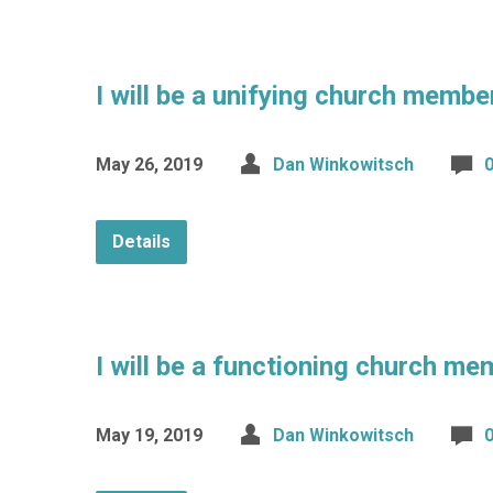
I will be a unifying church membe
May 26, 2019
Dan Winkowitsch
Details
I will be a functioning church me
May 19, 2019
Dan Winkowitsch