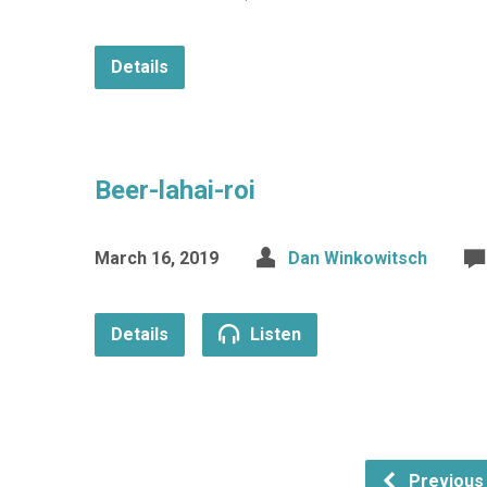
Details
Beer-lahai-roi
March 16, 2019
Dan Winkowitsch
Details
Listen
Previous