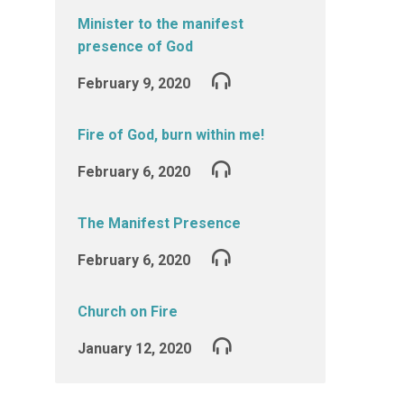
Minister to the manifest
presence of God
February 9, 2020
Fire of God, burn within me!
February 6, 2020
The Manifest Presence
February 6, 2020
Church on Fire
January 12, 2020