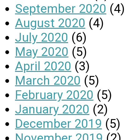
September 2020
(4)
August 2020
(4)
July 2020
(6)
May 2020
(5)
April 2020
(3)
March 2020
(5)
February 2020
(5)
January 2020
(2)
December 2019
(5)
November 2019
(2)