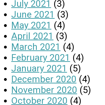
July 2021
(3)
June 2021
(3)
May 2021
(4)
April 2021
(3)
March 2021
(4)
February 2021
(4)
January 2021
(5)
December 2020
(4)
November 2020
(5)
October 2020
(4)