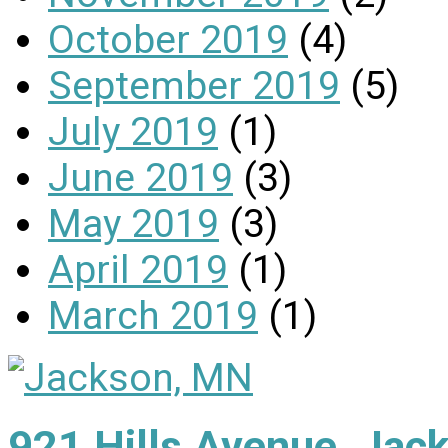
October 2019
(4)
September 2019
(5)
July 2019
(1)
June 2019
(3)
May 2019
(3)
April 2019
(1)
March 2019
(1)
921 Hills Avenue, Ja