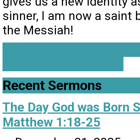
gives us a new identity a
sinner, I am now a saint 
the Messiah!
John 1:12 - Palm Sunday
Ephesians 4:1-3 - No…
Recent Sermons
The Day God was Born 
Matthew 1:18-25