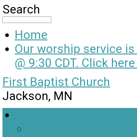
Search
Home
Our worship service i
@ 9:30 CDT. Click here
First Baptist Church
Jackson, MN
Welcome
About Us