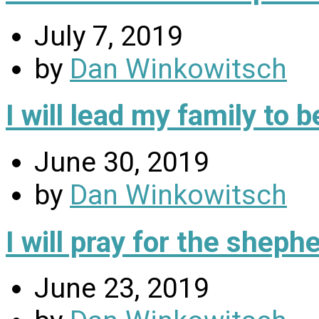
July 7, 2019
by
Dan Winkowitsch
I will lead my family to
June 30, 2019
by
Dan Winkowitsch
I will pray for the sheph
June 23, 2019