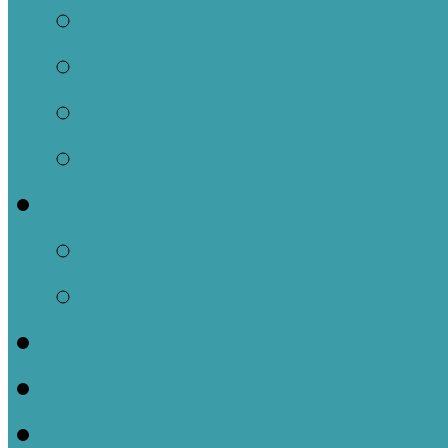
Our Location
What to Expect
What We Believe
Meet Our Staff
Ministries
Children
Jars of Clay Youth M
Church Events
Sermons
Contact