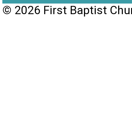
© 2026 First Baptist Chu