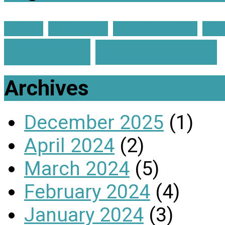
advent
Christmas
Church on Fire
Gra
enough?
Membership
Archives
December 2025
(1)
April 2024
(2)
March 2024
(5)
February 2024
(4)
January 2024
(3)