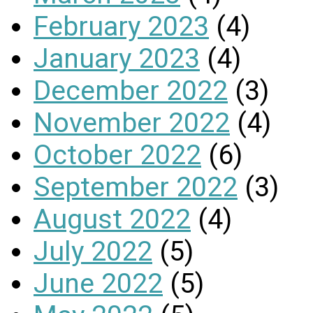
February 2023
(4)
January 2023
(4)
December 2022
(3)
November 2022
(4)
October 2022
(6)
September 2022
(3)
August 2022
(4)
July 2022
(5)
June 2022
(5)