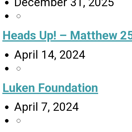
December 31, 2025
Heads Up! – Matthew 25
April 14, 2024
Luken Foundation
April 7, 2024