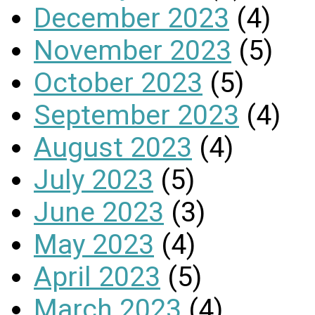
December 2023
(4)
November 2023
(5)
October 2023
(5)
September 2023
(4)
August 2023
(4)
July 2023
(5)
June 2023
(3)
May 2023
(4)
April 2023
(5)
March 2023
(4)