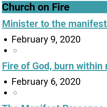
Church on Fire
Minister to the manifes
February 9, 2020
Fire of God, burn within
February 6, 2020