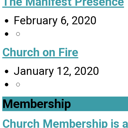
The Manifest Presence
February 6, 2020
Church on Fire
January 12, 2020
Membership
Church Membership is a 