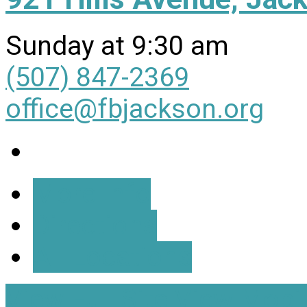
Sunday at 9:30 am
(507) 847-2369
office@fbjackson.org
More Info
Directions
All Locations
View Full Site
View Mobil