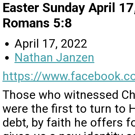
Easter Sunday April 1
Romans 5:8
April 17, 2022
Nathan Janzen
https://www.facebook.c
Those who witnessed Chr
were the first to turn to
debt, by faith he offers f