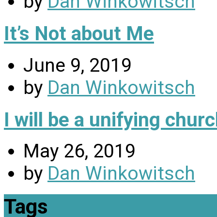
by
Dan Winkowitsch
It’s Not about Me
June 9, 2019
by
Dan Winkowitsch
I will be a unifying chu
May 26, 2019
by
Dan Winkowitsch
Tags