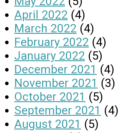
May 2022
(5)
April 2022
(4)
March 2022
(4)
February 2022
(4)
January 2022
(5)
December 2021
(4)
November 2021
(3)
October 2021
(5)
September 2021
(4)
August 2021
(5)