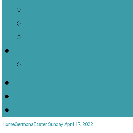
Contact Us
Staff Contacts
Locations
Jars of Clay Youth Min
SJOC Calendar
Home
Sermons
Easter Sunday April 17, 2022…