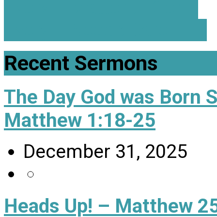
Every 1 Matters - Gen…
Every 1 Needs Care - 1…
Recent Sermons
The Day God was Born 
Matthew 1:18-25
December 31, 2025
Heads Up! – Matthew 25