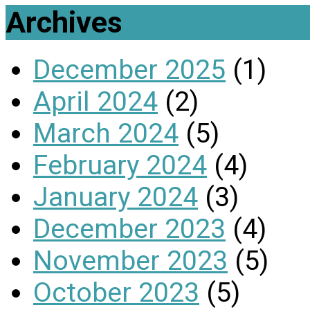
Archives
December 2025
(1)
April 2024
(2)
March 2024
(5)
February 2024
(4)
January 2024
(3)
December 2023
(4)
November 2023
(5)
October 2023
(5)