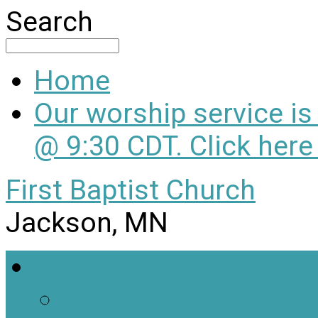
Search
Home
Our worship service i
@ 9:30 CDT. Click here
First Baptist Church
Jackson, MN
Welcome
About Us