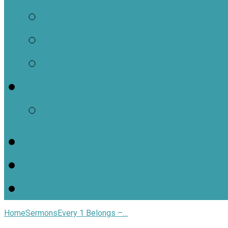
Contact Us
Staff Contacts
Locations
Jars of Clay Youth Min
SJOC Calendar
Home
Sermons
Every 1 Belongs –…