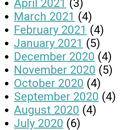
April 2021
(3)
March 2021
(4)
February 2021
(4)
January 2021
(5)
December 2020
(4)
November 2020
(5)
October 2020
(4)
September 2020
(4)
August 2020
(4)
July 2020
(6)