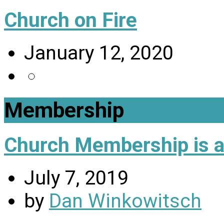
Church on Fire
January 12, 2020
Membership
Church Membership is a 
July 7, 2019
by
Dan Winkowitsch