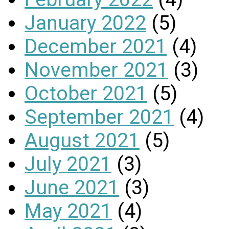
January 2022
(5)
December 2021
(4)
November 2021
(3)
October 2021
(5)
September 2021
(4)
August 2021
(5)
July 2021
(3)
June 2021
(3)
May 2021
(4)