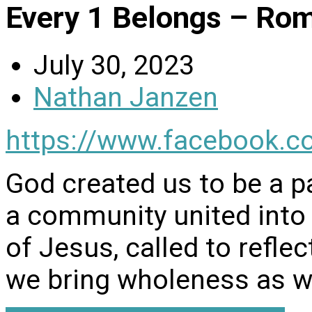
Every 1 Belongs – Ro
July 30, 2023
Nathan Janzen
https://www.facebook.c
God created us to be a pa
a community united into
of Jesus, called to reflec
we bring wholeness as w