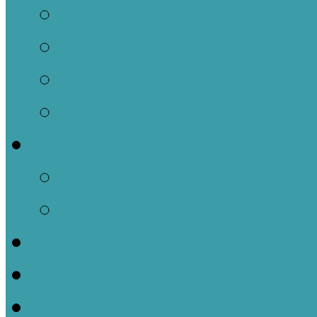
Our Location
What to Expect
What We Believe
Meet Our Staff
Ministries
Children
Jars of Clay Youth M
Church Events
Sermons
Contact