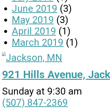
June 2019
(3)
May 2019
(3)
April 2019
(1)
March 2019
(1)
921 Hills Avenue, Ja
Sunday at 9:30 am
(507) 847-2369