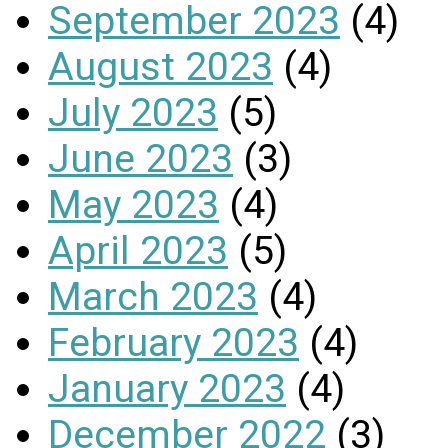
September 2023
(4)
August 2023
(4)
July 2023
(5)
June 2023
(3)
May 2023
(4)
April 2023
(5)
March 2023
(4)
February 2023
(4)
January 2023
(4)
December 2022
(3)