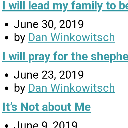
I will lead my family to
June 30, 2019
by
Dan Winkowitsch
I will pray for the sheph
June 23, 2019
by
Dan Winkowitsch
It’s Not about Me
June 9, 2019