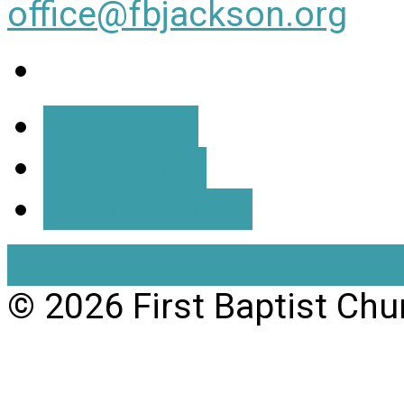
office@fbjackson.org
More Info
Directions
All Locations
View Full Site
View Mobil
© 2026 First Baptist Chu