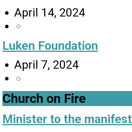
April 14, 2024
Luken Foundation
April 7, 2024
Church on Fire
Minister to the manifes