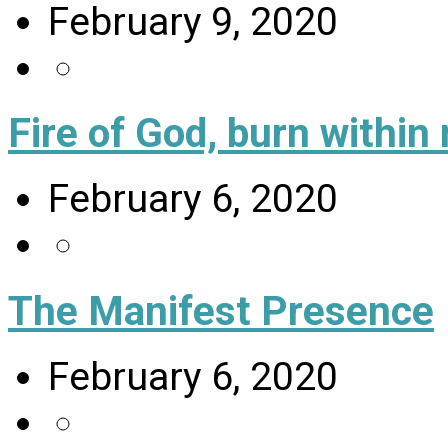
February 9, 2020
Fire of God, burn within
February 6, 2020
The Manifest Presence
February 6, 2020