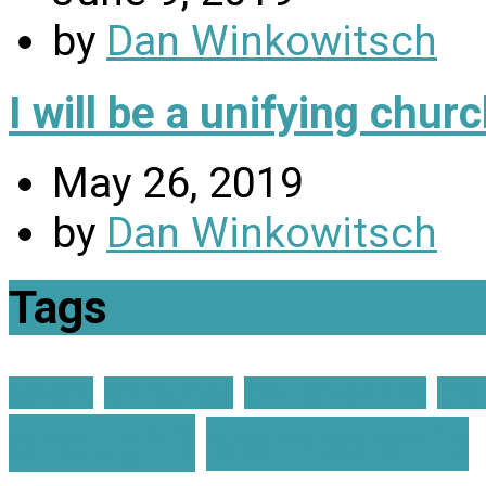
by
Dan Winkowitsch
I will be a unifying chu
May 26, 2019
by
Dan Winkowitsch
Tags
advent
Christmas
Church on Fire
Gra
enough?
Membership