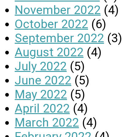
November 2022
(4)
October 2022
(6)
September 2022
(3)
August 2022
(4)
July 2022
(5)
June 2022
(5)
May 2022
(5)
April 2022
(4)
March 2022
(4)
February 2022
(4)