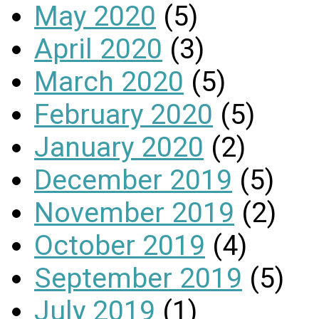
May 2020
(5)
April 2020
(3)
March 2020
(5)
February 2020
(5)
January 2020
(2)
December 2019
(5)
November 2019
(2)
October 2019
(4)
September 2019
(5)
July 2019
(1)