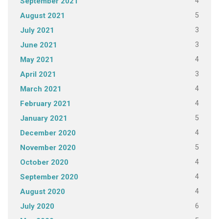
4
September 2021
5
August 2021
3
July 2021
3
June 2021
4
May 2021
3
April 2021
4
March 2021
4
February 2021
5
January 2021
4
December 2020
5
November 2020
4
October 2020
4
September 2020
4
August 2020
6
July 2020