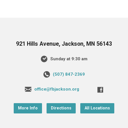
921 Hills Avenue, Jackson, MN 56143
Sunday at 9:30 am
(507) 847-2369
office@fbjackson.org
More Info
Directions
All Locations