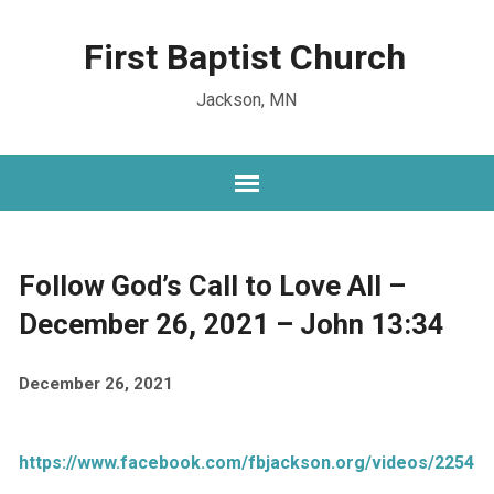
First Baptist Church
Jackson, MN
Follow God’s Call to Love All –
December 26, 2021 – John 13:34
December 26, 2021
https://www.facebook.com/fbjackson.org/videos/22541