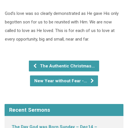
God’s love was so clearly demonstrated as He gave His only
begotten son for us to be reunited with Him. We are now
called to love as He loved. This is for each of us to love at
every opportunity, big and small, near and far.
The Authentic Christmas…
New Year without Fear -…
Recent Sermons
The Day God was Born Sunday – Dec14 –