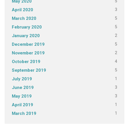
5
May 2020
3
April 2020
5
March 2020
5
February 2020
2
January 2020
5
December 2019
2
November 2019
4
October 2019
5
September 2019
1
July 2019
3
June 2019
3
May 2019
1
April 2019
1
March 2019