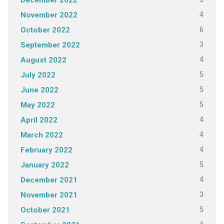
December 2022
4
November 2022
6
October 2022
3
September 2022
4
August 2022
5
July 2022
5
June 2022
5
May 2022
4
April 2022
4
March 2022
4
February 2022
5
January 2022
4
December 2021
3
November 2021
5
October 2021