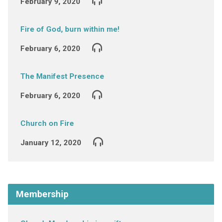
February 9, 2020
Fire of God, burn within me!
February 6, 2020
The Manifest Presence
February 6, 2020
Church on Fire
January 12, 2020
Membership