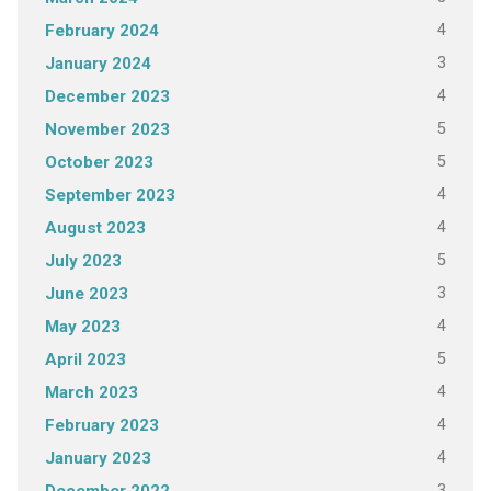
4
February 2024
3
January 2024
4
December 2023
5
November 2023
5
October 2023
4
September 2023
4
August 2023
5
July 2023
3
June 2023
4
May 2023
5
April 2023
4
March 2023
4
February 2023
4
January 2023
3