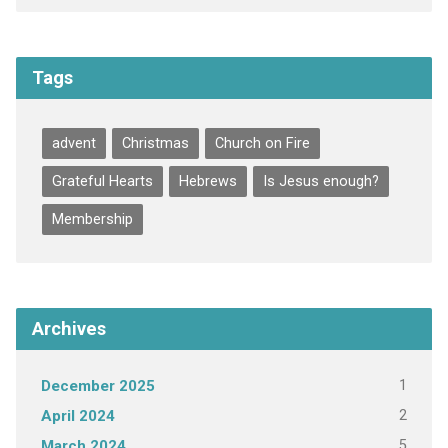
Tags
advent
Christmas
Church on Fire
Grateful Hearts
Hebrews
Is Jesus enough?
Membership
Archives
1
December 2025
2
April 2024
5
March 2024