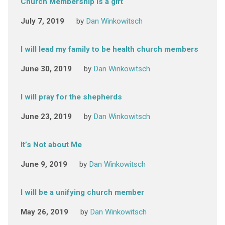
Church Membership is a gift
July 7, 2019
by
Dan Winkowitsch
I will lead my family to be health church members
June 30, 2019
by
Dan Winkowitsch
I will pray for the shepherds
June 23, 2019
by
Dan Winkowitsch
It’s Not about Me
June 9, 2019
by
Dan Winkowitsch
I will be a unifying church member
May 26, 2019
by
Dan Winkowitsch