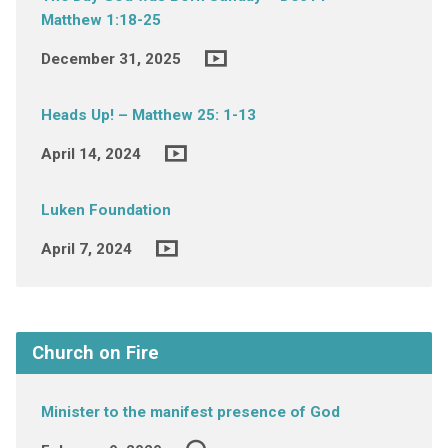
Matthew 1:18-25
December 31, 2025
Heads Up! – Matthew 25: 1-13
April 14, 2024
Luken Foundation
April 7, 2024
Church on Fire
Minister to the manifest presence of God