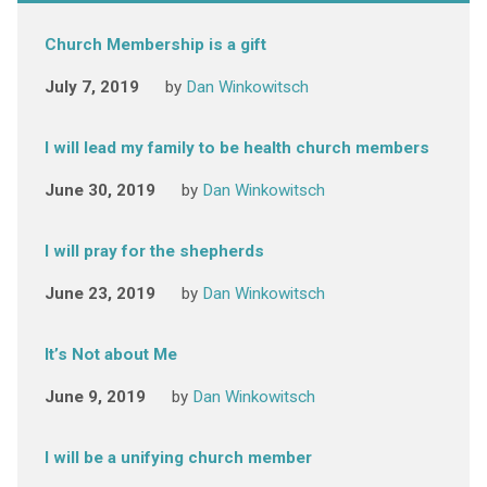
Church Membership is a gift
July 7, 2019
by
Dan Winkowitsch
I will lead my family to be health church members
June 30, 2019
by
Dan Winkowitsch
I will pray for the shepherds
June 23, 2019
by
Dan Winkowitsch
It’s Not about Me
June 9, 2019
by
Dan Winkowitsch
I will be a unifying church member