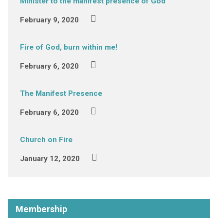
Minister to the manifest presence of God
February 9, 2020
Fire of God, burn within me!
February 6, 2020
The Manifest Presence
February 6, 2020
Church on Fire
January 12, 2020
Membership