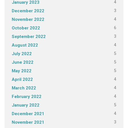
4
January 2023
3
December 2022
4
November 2022
6
October 2022
3
September 2022
4
August 2022
5
July 2022
5
June 2022
5
May 2022
4
April 2022
4
March 2022
4
February 2022
5
January 2022
4
December 2021
3
November 2021