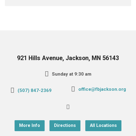
921 Hills Avenue, Jackson, MN 56143
Sunday at 9:30 am
office@fbjackson.org
(507) 847-2369
More Info
Directions
All Locations