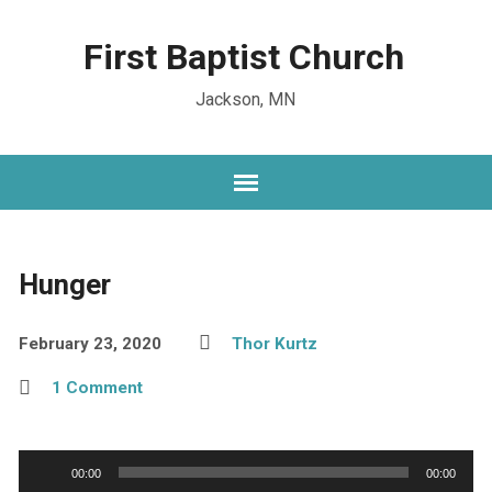
First Baptist Church
Jackson, MN
Hunger
February 23, 2020
Thor Kurtz
1 Comment
Audio
00:00
00:00