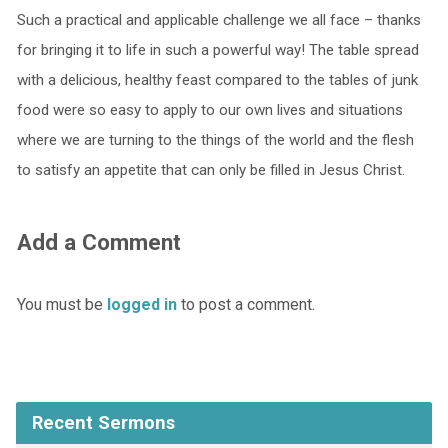
Such a practical and applicable challenge we all face – thanks
for bringing it to life in such a powerful way! The table spread
with a delicious, healthy feast compared to the tables of junk
food were so easy to apply to our own lives and situations
where we are turning to the things of the world and the flesh
to satisfy an appetite that can only be filled in Jesus Christ.
Add a Comment
You must be
logged in
to post a comment.
Recent Sermons