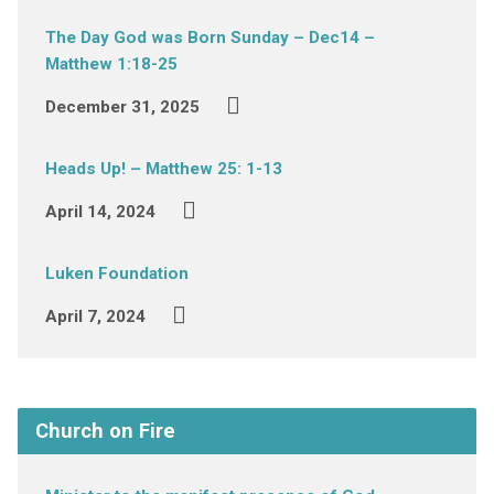
The Day God was Born Sunday – Dec14 –
Matthew 1:18-25
December 31, 2025
Heads Up! – Matthew 25: 1-13
April 14, 2024
Luken Foundation
April 7, 2024
Church on Fire