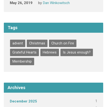
May 26, 2019
by
Dan Winkowitsch
Tags
advent
Christmas
Church on Fire
Grateful Hearts
Hebrews
Is Jesus enough?
Membership
Archives
1
December 2025