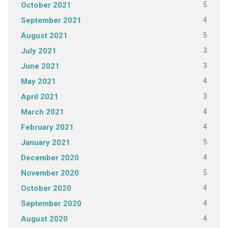
5
October 2021
4
September 2021
5
August 2021
3
July 2021
3
June 2021
4
May 2021
3
April 2021
4
March 2021
4
February 2021
5
January 2021
4
December 2020
5
November 2020
4
October 2020
4
September 2020
4
August 2020