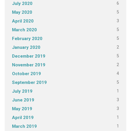
6
July 2020
5
May 2020
3
April 2020
5
March 2020
5
February 2020
2
January 2020
5
December 2019
2
November 2019
4
October 2019
5
September 2019
1
July 2019
3
June 2019
3
May 2019
1
April 2019
1
March 2019