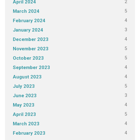
2
April 2024
5
March 2024
4
February 2024
3
January 2024
4
December 2023
5
November 2023
5
October 2023
4
September 2023
4
August 2023
5
July 2023
3
June 2023
4
May 2023
5
April 2023
4
March 2023
4
February 2023