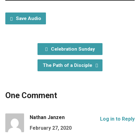
Player
Save Audio
Celebration Sunday
The Path of a Disciple
One Comment
Nathan Janzen
Log in to Reply
February 27, 2020