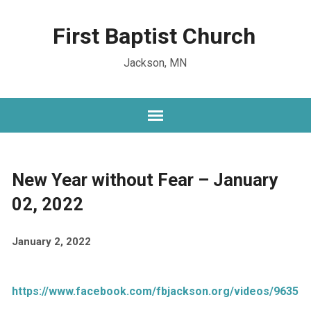
First Baptist Church
Jackson, MN
New Year without Fear – January
02, 2022
January 2, 2022
https://www.facebook.com/fbjackson.org/videos/96351