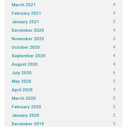
4
March 2021
4
February 2021
5
January 2021
4
December 2020
5
November 2020
4
October 2020
4
September 2020
4
August 2020
6
July 2020
5
May 2020
3
April 2020
5
March 2020
5
February 2020
2
January 2020
5
December 2019