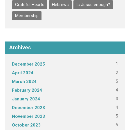
Grateful Hearts
Hebrews
Is Jesus enough?
Membership
Archives
1
December 2025
2
April 2024
5
March 2024
4
February 2024
3
January 2024
4
December 2023
5
November 2023
5
October 2023