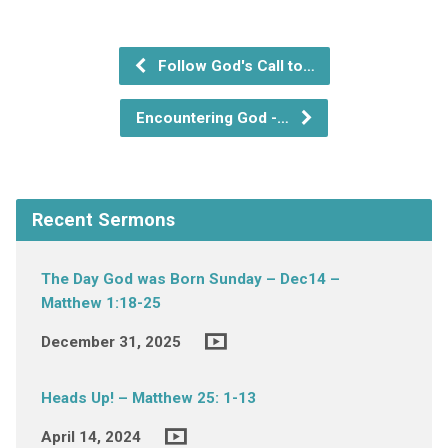
Follow God's Call to…
Encountering God -…
Recent Sermons
The Day God was Born Sunday – Dec14 –
Matthew 1:18-25
December 31, 2025
Heads Up! – Matthew 25: 1-13
April 14, 2024