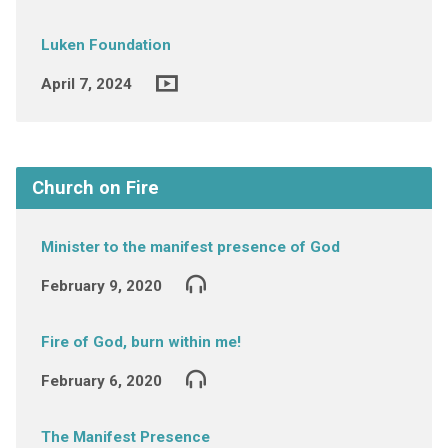
Luken Foundation
April 7, 2024
Church on Fire
Minister to the manifest presence of God
February 9, 2020
Fire of God, burn within me!
February 6, 2020
The Manifest Presence