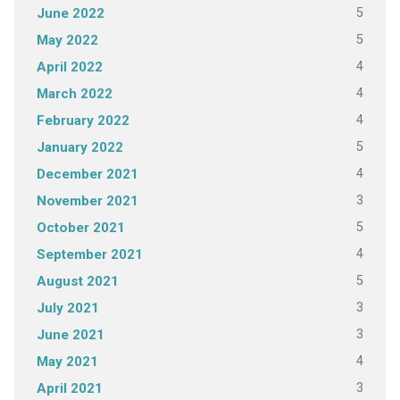
5
June 2022
5
May 2022
4
April 2022
4
March 2022
4
February 2022
5
January 2022
4
December 2021
3
November 2021
5
October 2021
4
September 2021
5
August 2021
3
July 2021
3
June 2021
4
May 2021
3
April 2021