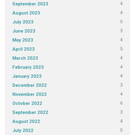
4
September 2023
4
August 2023
5
July 2023
3
June 2023
4
May 2023
5
April 2023
4
March 2023
4
February 2023
4
January 2023
3
December 2022
4
November 2022
6
October 2022
3
September 2022
4
August 2022
5
July 2022