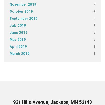
2
November 2019
4
October 2019
5
September 2019
1
July 2019
3
June 2019
3
May 2019
1
April 2019
1
March 2019
921 Hills Avenue, Jackson, MN 56143