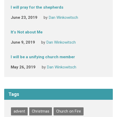
I will pray for the shepherds
June 23, 2019
by
Dan Winkowitsch
It’s Not about Me
June 9, 2019
by
Dan Winkowitsch
I will be a unifying church member
May 26, 2019
by
Dan Winkowitsch
Tags
advent
Christmas
Church on Fire