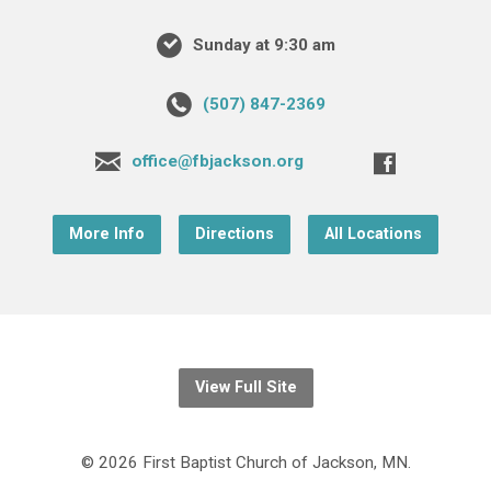
Sunday at 9:30 am
(507) 847-2369
office@fbjackson.org
More Info
Directions
All Locations
View Full Site
© 2026 First Baptist Church of Jackson, MN.