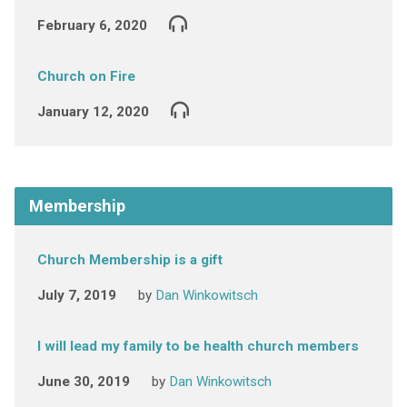
February 6, 2020
Church on Fire
January 12, 2020
Membership
Church Membership is a gift
July 7, 2019
by
Dan Winkowitsch
I will lead my family to be health church members
June 30, 2019
by
Dan Winkowitsch