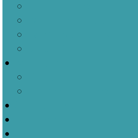
Our Location
What to Expect
What We Believe
Meet Our Staff
Ministries
Children
Jars of Clay Youth M
Church Events
Sermons
Contact