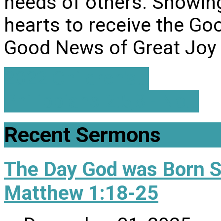
needs of others. Showin
hearts to receive the Go
Good News of Great Joy 
2022 Children's…
Philippians 2:5,8 - No…
Recent Sermons
The Day God was Born 
Matthew 1:18-25