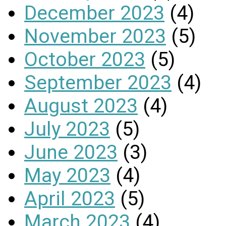
December 2023
(4)
November 2023
(5)
October 2023
(5)
September 2023
(4)
August 2023
(4)
July 2023
(5)
June 2023
(3)
May 2023
(4)
April 2023
(5)
March 2023
(4)