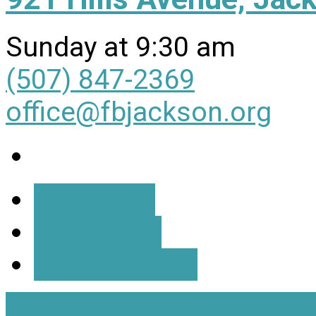
Sunday at 9:30 am
(507) 847-2369
office@fbjackson.org
More Info
Directions
All Locations
View Full Site
View Mobil