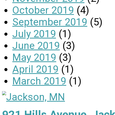
October 2019
(4)
September 2019
(5)
July 2019
(1)
June 2019
(3)
May 2019
(3)
April 2019
(1)
March 2019
(1)
921 Hills Avenue, Ja