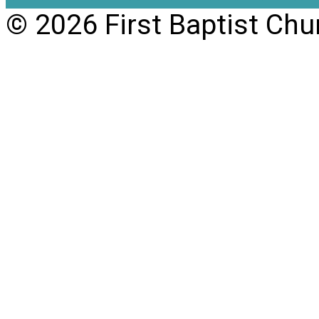
© 2026 First Baptist Chu