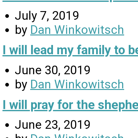
July 7, 2019
by
Dan Winkowitsch
I will lead my family to
June 30, 2019
by
Dan Winkowitsch
I will pray for the sheph
June 23, 2019