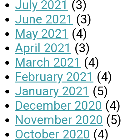
July 2021
(3)
June 2021
(3)
May 2021
(4)
April 2021
(3)
March 2021
(4)
February 2021
(4)
January 2021
(5)
December 2020
(4)
November 2020
(5)
October 2020
(4)