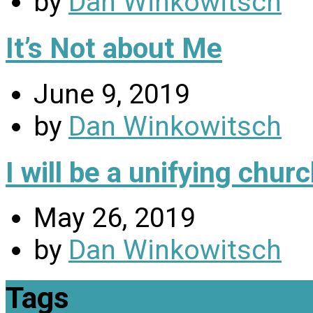
by
Dan Winkowitsch
It’s Not about Me
June 9, 2019
by
Dan Winkowitsch
I will be a unifying chu
May 26, 2019
by
Dan Winkowitsch
Tags