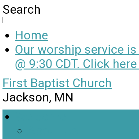
Search
Home
Our worship service i
@ 9:30 CDT. Click here
First Baptist Church
Jackson, MN
Welcome
About Us