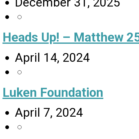
December 31, 2025
Heads Up! – Matthew 25
April 14, 2024
Luken Foundation
April 7, 2024