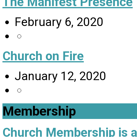
The Manifest Presence
February 6, 2020
Church on Fire
January 12, 2020
Membership
Church Membership is a 