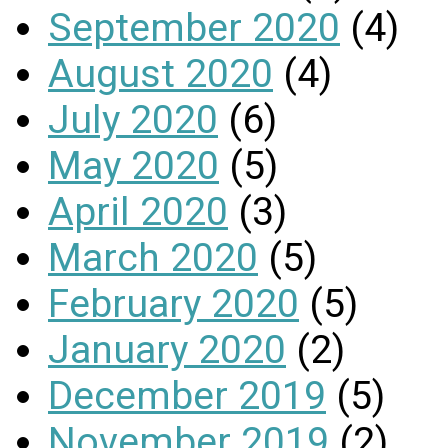
September 2020
(4)
August 2020
(4)
July 2020
(6)
May 2020
(5)
April 2020
(3)
March 2020
(5)
February 2020
(5)
January 2020
(2)
December 2019
(5)
November 2019
(2)