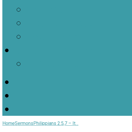
Contact Us
Staff Contacts
Locations
Jars of Clay Youth Min
SJOC Calendar
Home
Sermons
Philippians 2:5,7 – It…