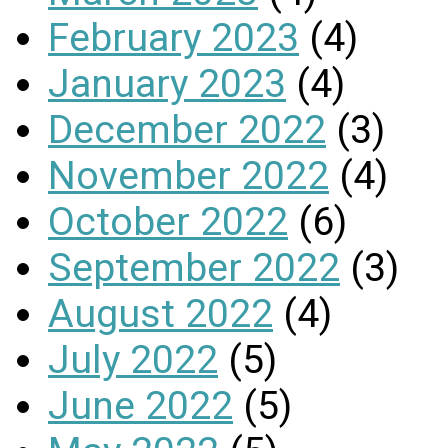
February 2023
(4)
January 2023
(4)
December 2022
(3)
November 2022
(4)
October 2022
(6)
September 2022
(3)
August 2022
(4)
July 2022
(5)
June 2022
(5)