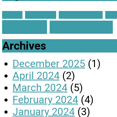
advent
Christmas
Church on Fire
Gra
enough?
Membership
Archives
December 2025
(1)
April 2024
(2)
March 2024
(5)
February 2024
(4)
January 2024
(3)