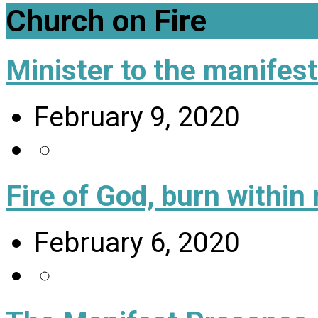
Church on Fire
Minister to the manifes
February 9, 2020
Fire of God, burn within
February 6, 2020