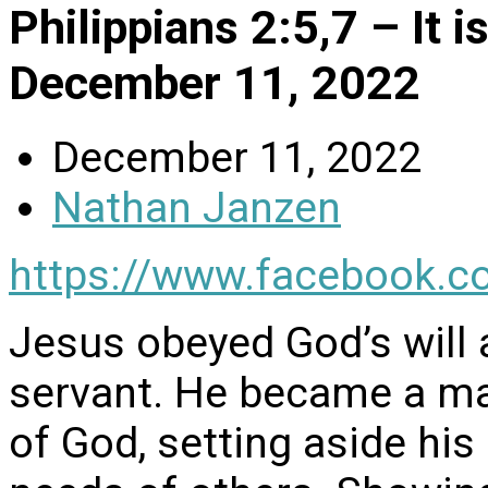
Philippians 2:5,7 – It 
December 11, 2022
December 11, 2022
Nathan Janzen
https://www.facebook.c
Jesus obeyed God’s will
servant. He became a man
of God, setting aside his