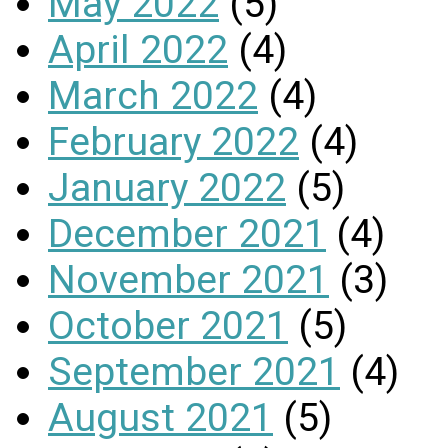
May 2022
(5)
April 2022
(4)
March 2022
(4)
February 2022
(4)
January 2022
(5)
December 2021
(4)
November 2021
(3)
October 2021
(5)
September 2021
(4)
August 2021
(5)