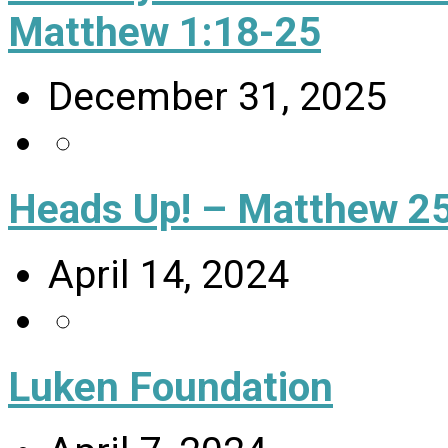
Matthew 1:18-25
December 31, 2025
Heads Up! – Matthew 25
April 14, 2024
Luken Foundation