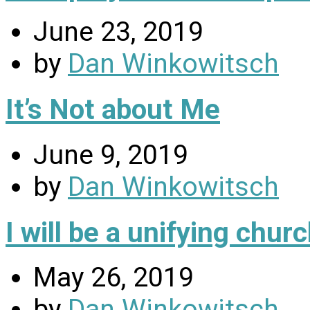
June 23, 2019
by
Dan Winkowitsch
It’s Not about Me
June 9, 2019
by
Dan Winkowitsch
I will be a unifying chu
May 26, 2019
by
Dan Winkowitsch