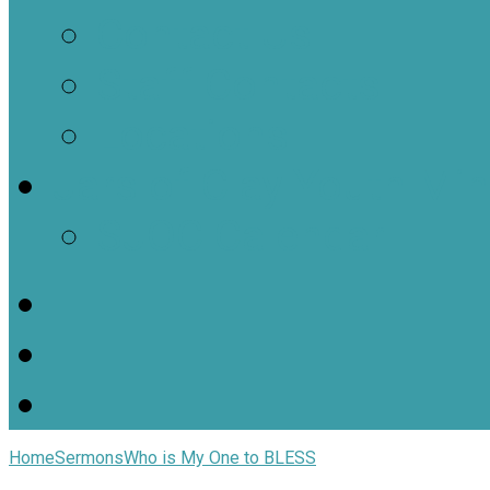
Contact Us
Staff Contacts
Locations
Jars of Clay Youth Min
SJOC Calendar
Home
Sermons
Who is My One to BLESS