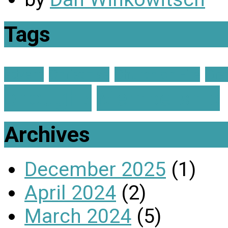
Tags
advent
Christmas
Church on Fire
Gra
enough?
Membership
Archives
December 2025
(1)
April 2024
(2)
March 2024
(5)