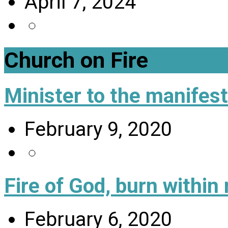
April 7, 2024
Church on Fire
Minister to the manifes
February 9, 2020
Fire of God, burn within
February 6, 2020