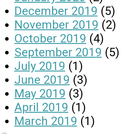
December 2019
(5)
November 2019
(2)
October 2019
(4)
September 2019
(5)
July 2019
(1)
June 2019
(3)
May 2019
(3)
April 2019
(1)
March 2019
(1)