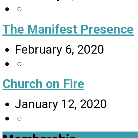
The Manifest Presence
February 6, 2020
Church on Fire
January 12, 2020