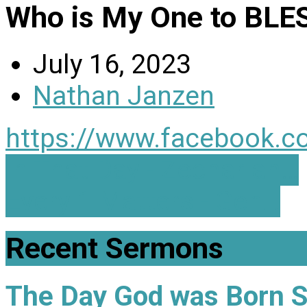
Who is My One to BLE
July 16, 2023
Nathan Janzen
https://www.facebook.c
In That Day - Zechariah…
Every 1 Matters - Gen…
Recent Sermons
The Day God was Born 