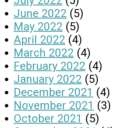
July 2022
(5)
June 2022
(5)
May 2022
(5)
April 2022
(4)
March 2022
(4)
February 2022
(4)
January 2022
(5)
December 2021
(4)
November 2021
(3)
October 2021
(5)