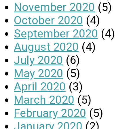
November 2020
(5)
October 2020
(4)
September 2020
(4)
August 2020
(4)
July 2020
(6)
May 2020
(5)
April 2020
(3)
March 2020
(5)
February 2020
(5)
January 2020
(2)