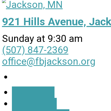
921 Hills Avenue, Ja
Sunday at 9:30 am
(507) 847-2369
office@fbjackson.org
More Info
Directions