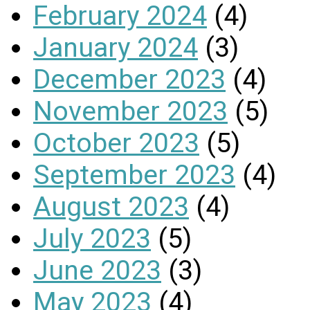
February 2024
(4)
January 2024
(3)
December 2023
(4)
November 2023
(5)
October 2023
(5)
September 2023
(4)
August 2023
(4)
July 2023
(5)
June 2023
(3)
May 2023
(4)