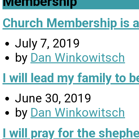
Membership
Church Membership is a 
July 7, 2019
by
Dan Winkowitsch
I will lead my family to
June 30, 2019
by
Dan Winkowitsch
I will pray for the sheph