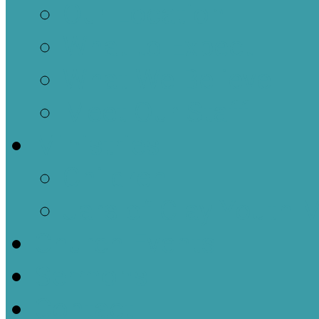
Our Location
What to Expect
What We Believe
Meet Our Staff
Ministries
Children
Jars of Clay Youth M
Church Events
Sermons
Contact