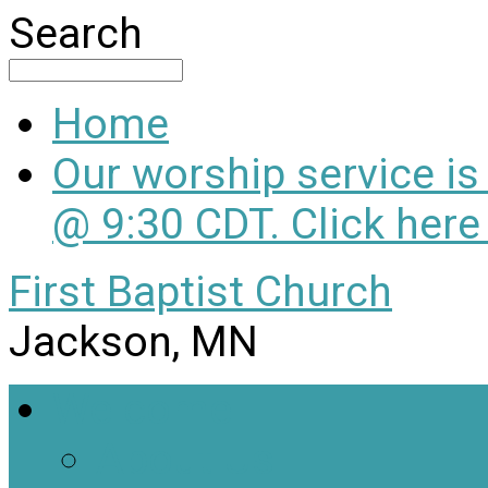
Search
Home
Our worship service i
@ 9:30 CDT. Click here
First Baptist Church
Jackson, MN
Welcome
About Us