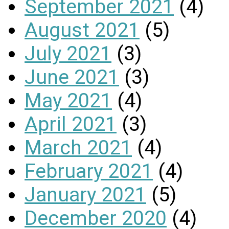
September 2021
(4)
August 2021
(5)
July 2021
(3)
June 2021
(3)
May 2021
(4)
April 2021
(3)
March 2021
(4)
February 2021
(4)
January 2021
(5)
December 2020
(4)