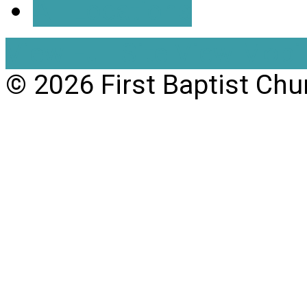
All Locations
View Full Site
View Mobil
© 2026 First Baptist Chu