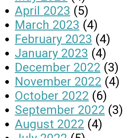
April 2023
(5)
March 2023
(4)
February 2023
(4)
January 2023
(4)
December 2022
(3)
November 2022
(4)
October 2022
(6)
September 2022
(3)
August 2022
(4)