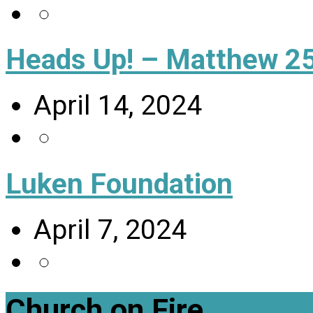
Heads Up! – Matthew 25
April 14, 2024
Luken Foundation
April 7, 2024
Church on Fire