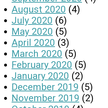
August 2020
(4)
July 2020
(6)
May 2020
(5)
April 2020
(3)
March 2020
(5)
February 2020
(5)
January 2020
(2)
December 2019
(5)
November 2019
(2)