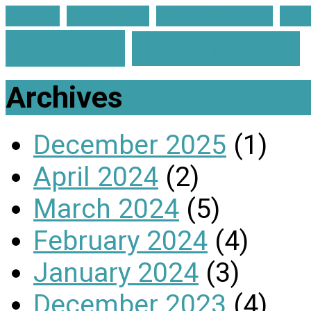
advent
Christmas
Church on Fire
Gra
enough?
Membership
Archives
December 2025
(1)
April 2024
(2)
March 2024
(5)
February 2024
(4)
January 2024
(3)
December 2023
(4)