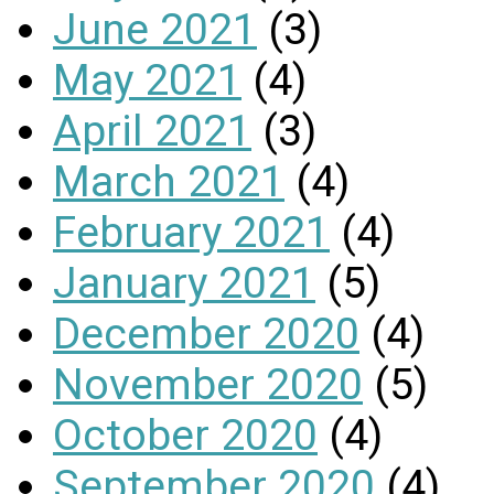
June 2021
(3)
May 2021
(4)
April 2021
(3)
March 2021
(4)
February 2021
(4)
January 2021
(5)
December 2020
(4)
November 2020
(5)
October 2020
(4)
September 2020
(4)