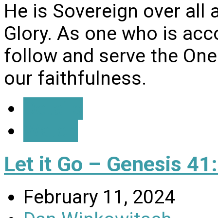
He is Sovereign over all 
Glory. As one who is ac
follow and serve the One
our faithfulness.
Details
Watch
Let it Go – Genesis 41
February 11, 2024