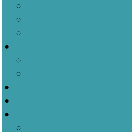
What to Expect
What We Believe
Meet Our Staff
Ministries
Children
Jars of Clay Youth M
Church Events
Sermons
Contact
Contact Us