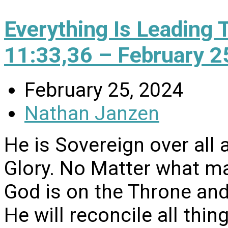
Everything Is Leading 
11:33,36 – February 2
February 25, 2024
Nathan Janzen
He is Sovereign over all 
Glory. No Matter what may 
God is on the Throne and 
He will reconcile all thi