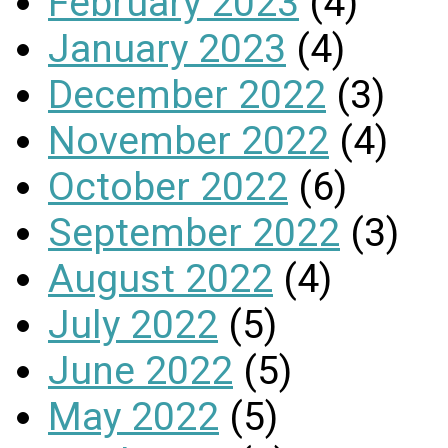
February 2023
(4)
January 2023
(4)
December 2022
(3)
November 2022
(4)
October 2022
(6)
September 2022
(3)
August 2022
(4)
July 2022
(5)
June 2022
(5)
May 2022
(5)