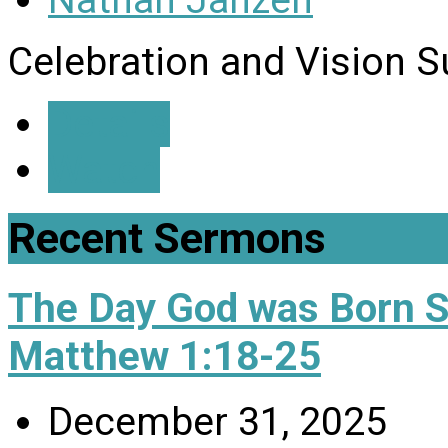
Nathan Janzen
Celebration and Vision 
Details
Watch
Recent Sermons
The Day God was Born 
Matthew 1:18-25
December 31, 2025