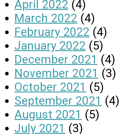
April 2022
(4)
March 2022
(4)
February 2022
(4)
January 2022
(5)
December 2021
(4)
November 2021
(3)
October 2021
(5)
September 2021
(4)
August 2021
(5)
July 2021
(3)