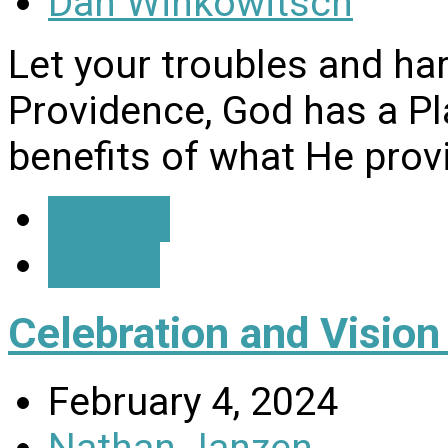
Dan Winkowitsch
Let your troubles and ha
Providence, God has a Pl
benefits of what He prov
Details
Watch
Celebration and Visio
February 4, 2024