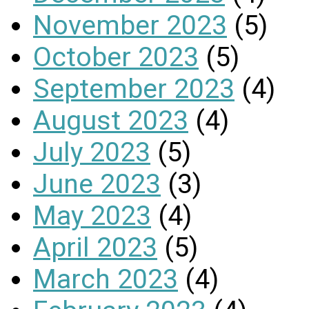
November 2023
(5)
October 2023
(5)
September 2023
(4)
August 2023
(4)
July 2023
(5)
June 2023
(3)
May 2023
(4)
April 2023
(5)
March 2023
(4)