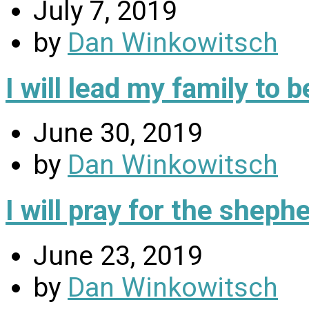
July 7, 2019
by
Dan Winkowitsch
I will lead my family to
June 30, 2019
by
Dan Winkowitsch
I will pray for the sheph
June 23, 2019
by
Dan Winkowitsch