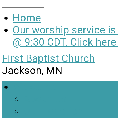
Search
Home
Our worship service i
@ 9:30 CDT. Click here
First Baptist Church
Jackson, MN
Welcome
About Us
Our Location