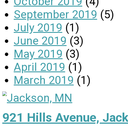
October 2019
(4)
September 2019
(5)
July 2019
(1)
June 2019
(3)
May 2019
(3)
April 2019
(1)
March 2019
(1)
921 Hills Avenue, Ja