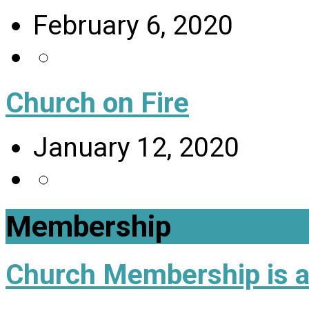
February 6, 2020
Church on Fire
January 12, 2020
Membership
Church Membership is a 