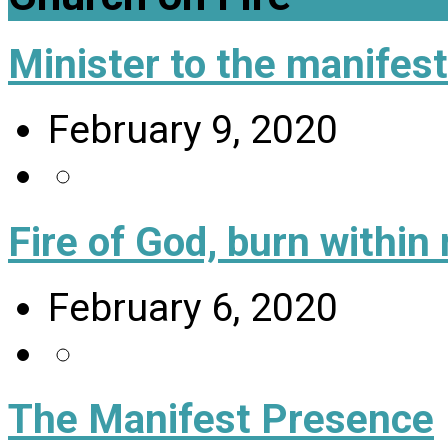
Minister to the manifes
February 9, 2020
Fire of God, burn within
February 6, 2020
The Manifest Presence