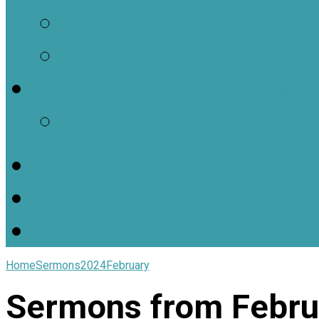
Staff Contacts
Locations
Jars of Clay Youth Min
SJOC Calendar
Home
Sermons
2024
February
Sermons from Febru