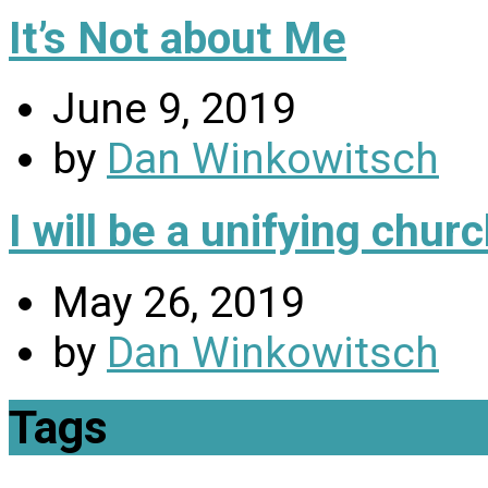
It’s Not about Me
June 9, 2019
by
Dan Winkowitsch
I will be a unifying chu
May 26, 2019
by
Dan Winkowitsch
Tags