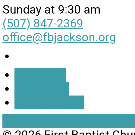
Sunday at 9:30 am
(507) 847-2369
office@fbjackson.org
More Info
Directions
All Locations
View Full Site
View Mobil