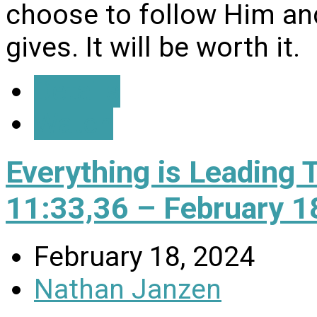
choose to follow Him and
gives. It will be worth it.
Details
Watch
Everything is Leading 
11:33,36 – February 1
February 18, 2024
Nathan Janzen