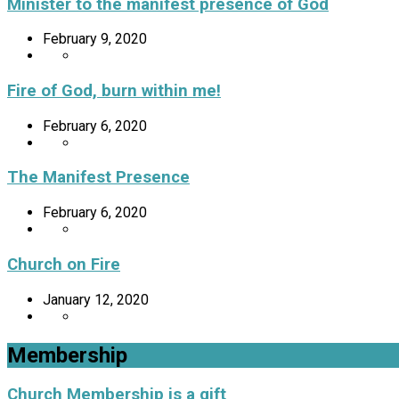
Minister to the manifest presence of God
February 9, 2020
Fire of God, burn within me!
February 6, 2020
The Manifest Presence
February 6, 2020
Church on Fire
January 12, 2020
Membership
Church Membership is a gift