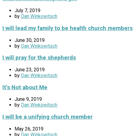
July 7, 2019
by
Dan Winkowitsch
I will lead my family to be health church members
June 30, 2019
by
Dan Winkowitsch
I will pray for the shepherds
June 23, 2019
by
Dan Winkowitsch
It’s Not about Me
June 9, 2019
by
Dan Winkowitsch
I will be a unifying church member
May 26, 2019
by
Dan Winkowitsch