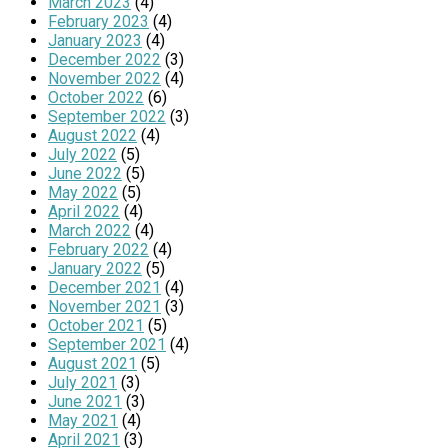
March 2023
(4)
February 2023
(4)
January 2023
(4)
December 2022
(3)
November 2022
(4)
October 2022
(6)
September 2022
(3)
August 2022
(4)
July 2022
(5)
June 2022
(5)
May 2022
(5)
April 2022
(4)
March 2022
(4)
February 2022
(4)
January 2022
(5)
December 2021
(4)
November 2021
(3)
October 2021
(5)
September 2021
(4)
August 2021
(5)
July 2021
(3)
June 2021
(3)
May 2021
(4)
April 2021
(3)