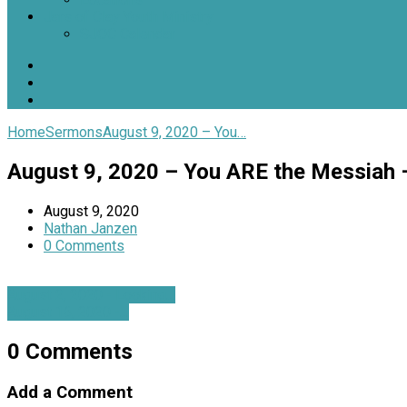
Jars of Clay Youth Ministry
SJOC Calendar
Home
Sermons
August 9, 2020 – You…
August 9, 2020 – You ARE the Messiah 
August 9, 2020
Nathan Janzen
0 Comments
August 2, 2020 - Looking…
August 16, 2020 -…
0 Comments
Add a Comment