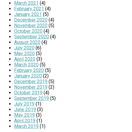
March 2021
(4)
February 2021
(4)
January 2021
(5)
December 2020
(4)
November 2020
(5)
October 2020
(4)
September 2020
(4)
August 2020
(4)
July 2020
(6)
May 2020
(5)
April 2020
(3)
March 2020
(5)
February 2020
(5)
January 2020
(2)
December 2019
(5)
November 2019
(2)
October 2019
(4)
September 2019
(5)
July 2019
(1)
June 2019
(3)
May 2019
(3)
April 2019
(1)
March 2019
(1)