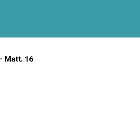
– Matt. 16