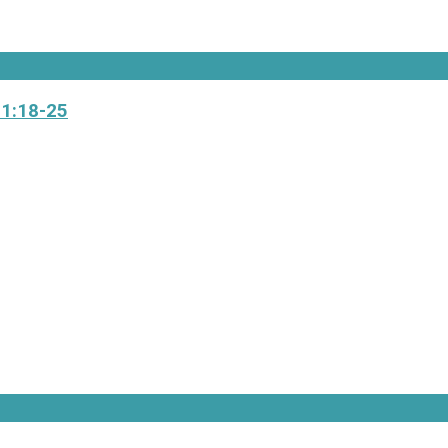
 1:18-25