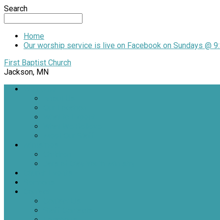
Search
Home
Our worship service is live on Facebook on Sundays @ 9:
First Baptist Church
Jackson, MN
Welcome
About Us
Our Location
What to Expect
What We Believe
Meet Our Staff
Ministries
Children
Jars of Clay Youth Ministry
Church Events
Sermons
Contact
Contact Us
Staff Contacts
Locations