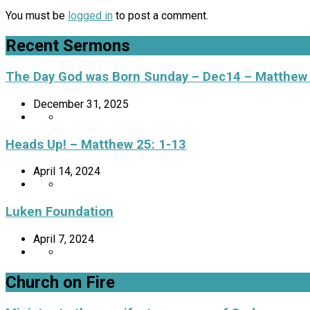
You must be
logged in
to post a comment.
Recent Sermons
The Day God was Born Sunday – Dec14 – Matthew
December 31, 2025
Heads Up! – Matthew 25: 1-13
April 14, 2024
Luken Foundation
April 7, 2024
Church on Fire