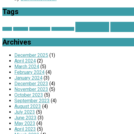
Tags
Hebrews
Is Je
advent
Christmas
Church on Fire
Grateful Hearts
Archives
December 2025
(1)
April 2024
(2)
March 2024
(5)
February 2024
(4)
January 2024
(3)
December 2023
(4)
November 2023
(5)
October 2023
(5)
September 2023
(4)
August 2023
(4)
July 2023
(5)
June 2023
(3)
May 2023
(4)
April 2023
(5)