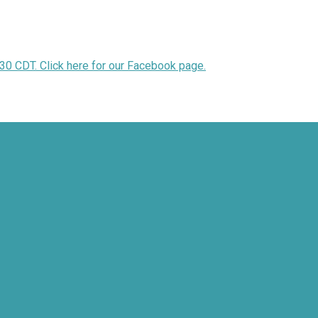
30 CDT. Click here for our Facebook page.