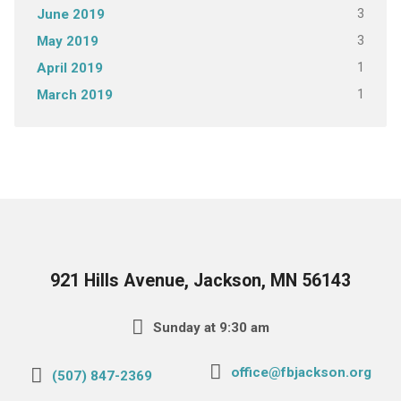
3
June 2019
3
May 2019
1
April 2019
1
March 2019
921 Hills Avenue, Jackson, MN 56143
Sunday at 9:30 am
office@fbjackson.org
(507) 847-2369