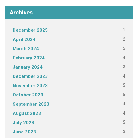
Archives
1
December 2025
2
April 2024
5
March 2024
4
February 2024
3
January 2024
4
December 2023
5
November 2023
5
October 2023
4
September 2023
4
August 2023
5
July 2023
3
June 2023