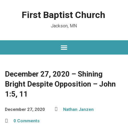
First Baptist Church
Jackson, MN
December 27, 2020 – Shining
Bright Despite Opposition – John
1:5, 11
December 27, 2020
Nathan Janzen
0 Comments