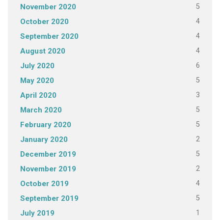
5
November 2020
4
October 2020
4
September 2020
4
August 2020
6
July 2020
5
May 2020
3
April 2020
5
March 2020
5
February 2020
2
January 2020
5
December 2019
2
November 2019
4
October 2019
5
September 2019
1
July 2019