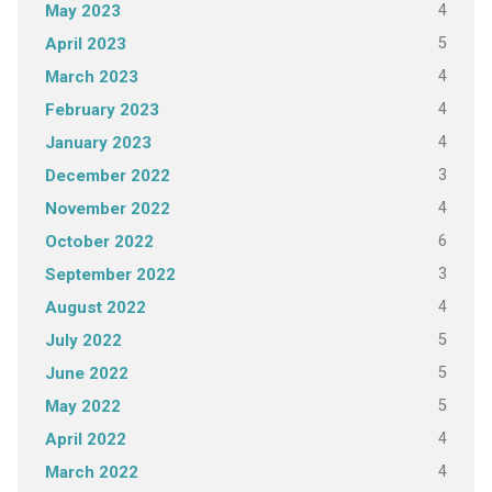
4
May 2023
5
April 2023
4
March 2023
4
February 2023
4
January 2023
3
December 2022
4
November 2022
6
October 2022
3
September 2022
4
August 2022
5
July 2022
5
June 2022
5
May 2022
4
April 2022
4
March 2022