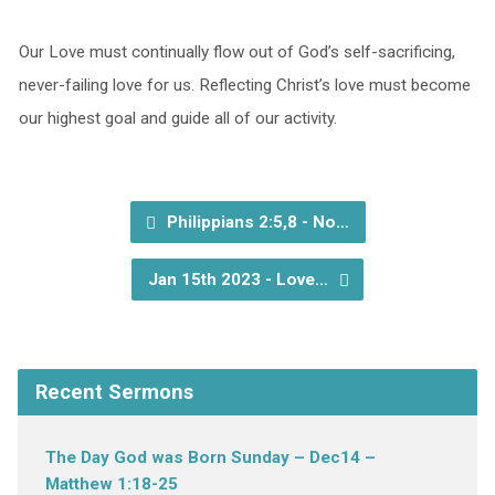
Our Love must continually flow out of God’s self-sacrificing,
never-failing love for us. Reflecting Christ’s love must become
our highest goal and guide all of our activity.
Philippians 2:5,8 - No…
Jan 15th 2023 - Love…
Recent Sermons
The Day God was Born Sunday – Dec14 –
Matthew 1:18-25