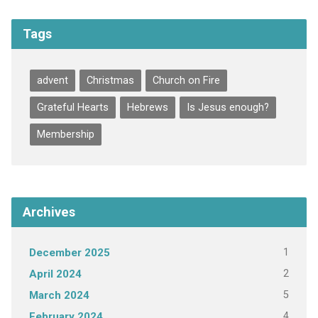
Tags
advent
Christmas
Church on Fire
Grateful Hearts
Hebrews
Is Jesus enough?
Membership
Archives
1
December 2025
2
April 2024
5
March 2024
4
February 2024