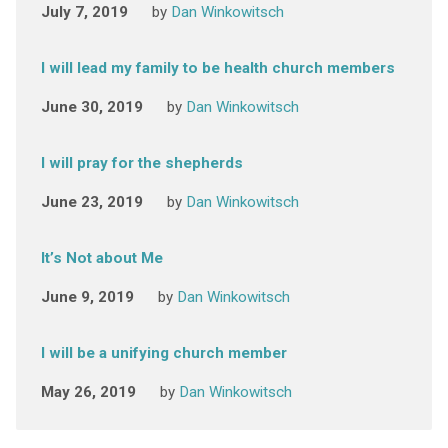
July 7, 2019
by
Dan Winkowitsch
I will lead my family to be health church members
June 30, 2019
by
Dan Winkowitsch
I will pray for the shepherds
June 23, 2019
by
Dan Winkowitsch
It’s Not about Me
June 9, 2019
by
Dan Winkowitsch
I will be a unifying church member
May 26, 2019
by
Dan Winkowitsch