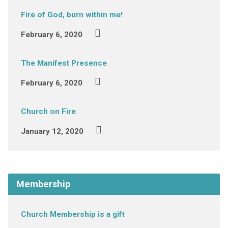
Fire of God, burn within me!
February 6, 2020
The Manifest Presence
February 6, 2020
Church on Fire
January 12, 2020
Membership
Church Membership is a gift