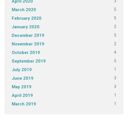
3
April 2020
5
March 2020
5
February 2020
2
January 2020
5
December 2019
2
November 2019
4
October 2019
5
September 2019
1
July 2019
3
June 2019
3
May 2019
1
April 2019
1
March 2019