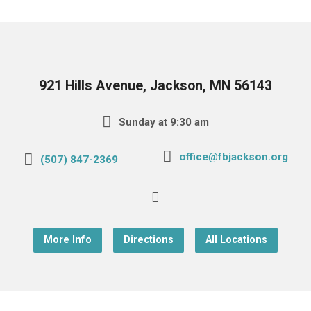
921 Hills Avenue, Jackson, MN 56143
Sunday at 9:30 am
office@fbjackson.org
(507) 847-2369
More Info
Directions
All Locations