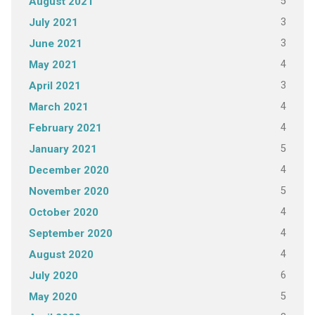
5
August 2021
3
July 2021
3
June 2021
4
May 2021
3
April 2021
4
March 2021
4
February 2021
5
January 2021
4
December 2020
5
November 2020
4
October 2020
4
September 2020
4
August 2020
6
July 2020
5
May 2020