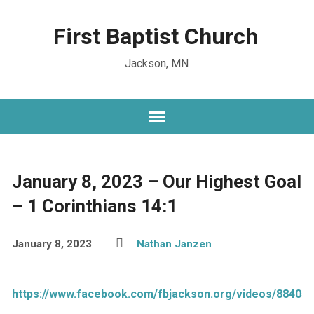
First Baptist Church
Jackson, MN
January 8, 2023 – Our Highest Goal
– 1 Corinthians 14:1
January 8, 2023
Nathan Janzen
https://www.facebook.com/fbjackson.org/videos/88405