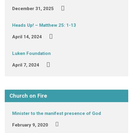
December 31, 2025
Heads Up! – Matthew 25: 1-13
April 14, 2024
Luken Foundation
April 7, 2024
Church on Fire
Minister to the manifest presence of God
February 9, 2020