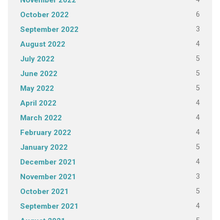
November 2022
6
October 2022
3
September 2022
4
August 2022
5
July 2022
5
June 2022
5
May 2022
4
April 2022
4
March 2022
4
February 2022
5
January 2022
4
December 2021
3
November 2021
5
October 2021
4
September 2021