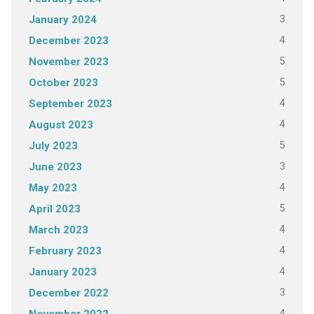
3
January 2024
4
December 2023
5
November 2023
5
October 2023
4
September 2023
4
August 2023
5
July 2023
3
June 2023
4
May 2023
5
April 2023
4
March 2023
4
February 2023
4
January 2023
3
December 2022
4