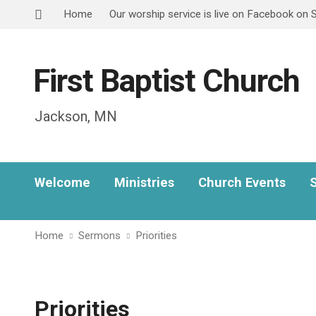
Home
Our worship service is live on Facebook on
First Baptist Church
Jackson, MN
Welcome
Ministries
Church Events
Home
Sermons
Priorities
Priorities