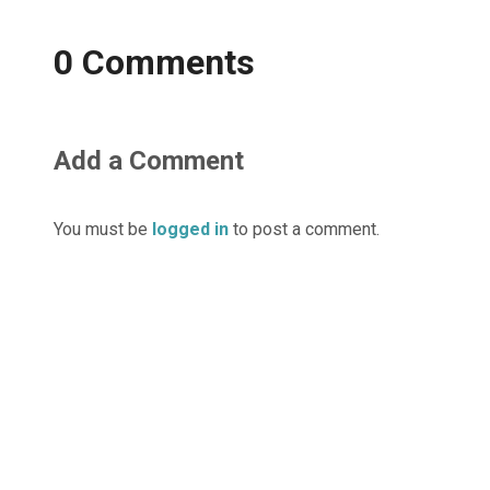
0 Comments
Add a Comment
You must be
logged in
to post a comment.