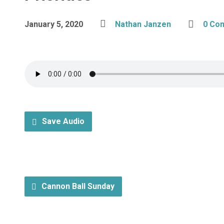
January 5, 2020
Nathan Janzen
0 Co
Save Audio
Cannon Ball Sunday