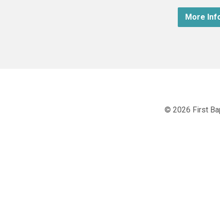
More Inf
© 2026 First Ba