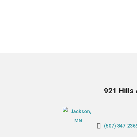
921 Hills
(507) 847-236